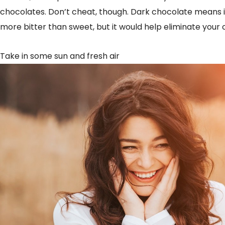
chocolates. Don’t cheat, though. Dark chocolate means it
more bitter than sweet, but it would help eliminate your 
Take in some sun and fresh air