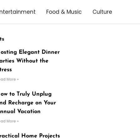
ntertainment
Food & Music
Culture
ts
osting Elegant Dinner
arties Without the
tress
ead More »
ow to Truly Unplug
nd Recharge on Your
nnual Vacation
ead More »
ractical Home Projects