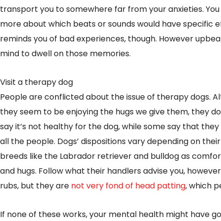
transport you to somewhere far from your anxieties. You 
more about which beats or sounds would have specific e
reminds you of bad experiences, though. However upbea
mind to dwell on those memories.
Visit a therapy dog
People are conflicted about the issue of therapy dogs. A
they seem to be enjoying the hugs we give them, they do 
say it’s not healthy for the dog, while some say that the
all the people. Dogs’ dispositions vary depending on their
breeds like the Labrador retriever and bulldog as comfo
and hugs. Follow what their handlers advise you, however
rubs, but they are
not very fond of head patting
, which p
If none of these works, your mental health might have g