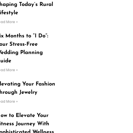
haping Today’s Rural
ifestyle
ead More »
ix Months to “I Do”:
our Stress-Free
edding Planning
uide
ead More »
levating Your Fashion
hrough Jewelry
ead More »
ow to Elevate Your
itness Journey With
ophisticated Wellness