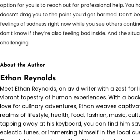
option for you is to reach out for professional help. You 
doesn’t drag you to the point you’d get harmed. Don’t b
feelings of sadness right now while you see others contin
don’t know if they’re also feeling bad inside. And the situ
challenging.
About the Author
Ethan Reynolds
Meet Ethan Reynolds, an avid writer with a zest for l
vibrant tapestry of human experiences. With a back
love for culinary adventures, Ethan weaves captivat
realms of lifestyle, health, food, fashion, music, cul
tapping away at his keyboard, you can find him savo
eclectic tunes, or immersing himself in the local c