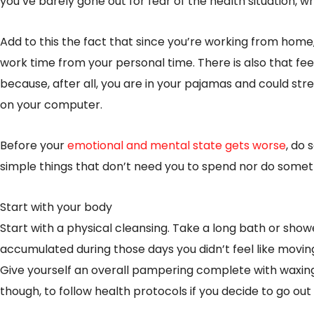
you’ve barely gone out for fear of the health situation, w
Add to this the fact that since you’re working from home
work time from your personal time. There is also that feel
because, after all, you are in your pajamas and could str
on your computer.
Before your
emotional and mental state gets worse
, do
simple things that don’t need you to spend nor do someth
Start with your body
Start with a physical cleansing. Take a long bath or show
accumulated during those days you didn’t feel like movin
Give yourself an overall pampering complete with waxin
though, to follow health protocols if you decide to go ou