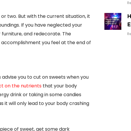
R
r two. But with the current situation, it
H
oundings. If you have neglected your
E
r furniture, and redecorate. The
R
he accomplishment you feel at the end of
ts advise you to cut on sweets when you
ct on the nutrients
that your body
rgy drink or taking in some candies
s it will only lead to your body crashing
a piece of sweet, get some dark