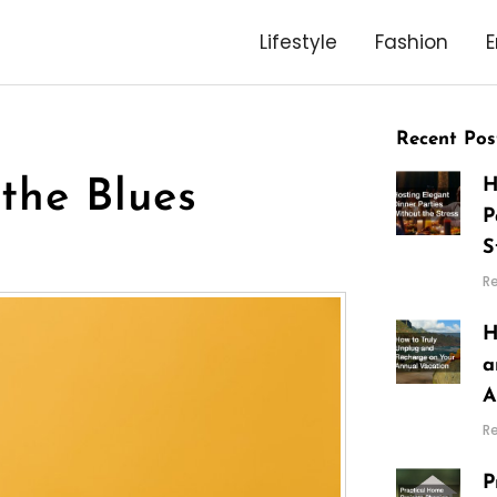
Lifestyle
Fashion
E
Recent Pos
H
the Blues
P
S
R
H
a
A
R
P