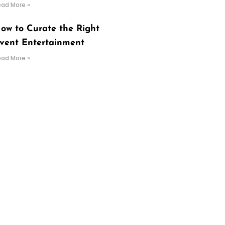
ead More »
ow to Curate the Right
vent Entertainment
ead More »