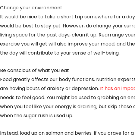
Change your environment
It would be nice to take a short trip somewhere for a day o
would be best to stay put. However, do change your surr
living space for the past days, clean it up. Rearrange you
exercise you will get will also improve your mood, and t
the day will contribute to your sense of well-being.
Be conscious of what you eat
Food greatly affects our body functions. Nutrition exper
are having bouts of anxiety or depression.
It has an impa
needs to feel good. You might be used to grabbing an ene
when you feel like your energy is draining, but skip these a
when the sugar rush is used up.
Instead, load up on salmon and berries. If you crave for 