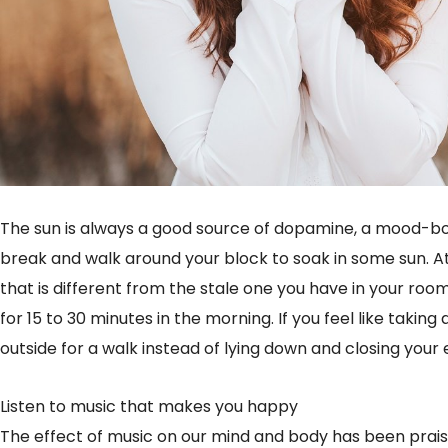
The sun is always a good source of dopamine, a mood-bo
break and walk around your block to soak in some sun. At
that is different from the stale one you have in your room
for 15 to 30 minutes in the morning. If you feel like takin
outside for a walk instead of lying down and closing your e
Listen to music that makes you happy
The effect of music on our mind and body has been praised 