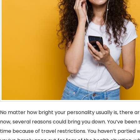
No matter how bright your personality usually is, there a
now, several reasons could bring you down. You’ve been s
time because of travel restrictions. You haven’t partied 