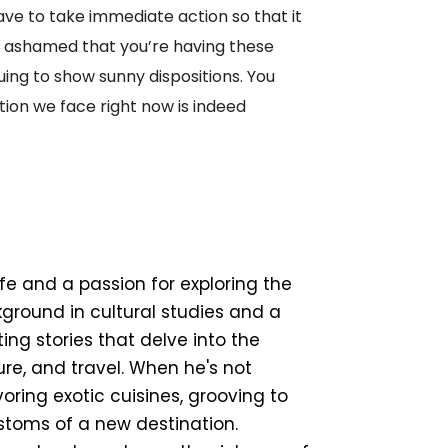
have to take immediate action so that it
e ashamed that you’re having these
uing to show sunny dispositions. You
ation we face right now is indeed
ife and a passion for exploring the
ground in cultural studies and a
ing stories that delve into the
ture, and travel. When he's not
ring exotic cuisines, grooving to
ustoms of a new destination.