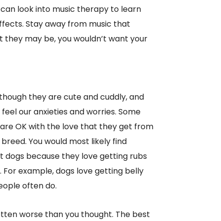
can look into music therapy to learn
ffects. Stay away from music that
t they may be, you wouldn’t want your
lthough they are cute and cuddly, and
feel our anxieties and worries. Some
y are OK with the love that they get from
 breed. You would most likely find
rt dogs because they love getting rubs
. For example, dogs love getting belly
eople often do.
otten worse than you thought. The best