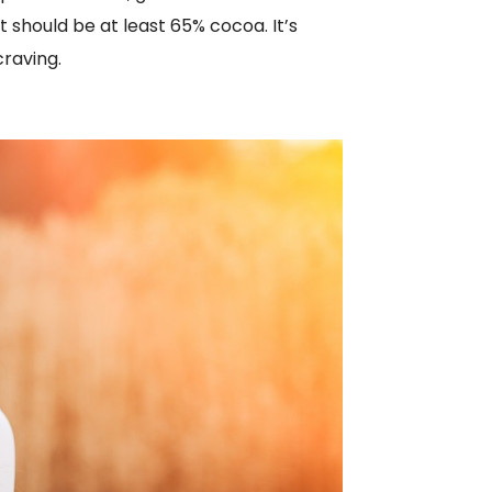
 should be at least 65% cocoa. It’s
craving.