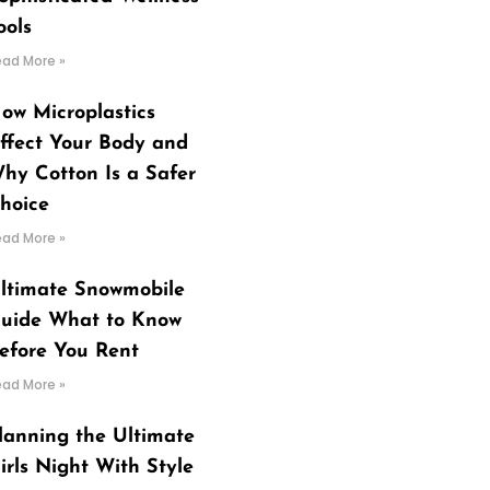
ools
ead More »
ow Microplastics
ffect Your Body and
hy Cotton Is a Safer
hoice
ead More »
ltimate Snowmobile
uide What to Know
efore You Rent
ead More »
lanning the Ultimate
irls Night With Style