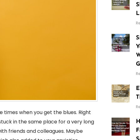
S
L
R
S
Y
W
G
R
E
T
R
re times when you get the blues. Right
tuck in the same place for a very long
H
F
with friends and colleagues. Maybe
S