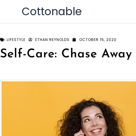
Skip
Cottonable
to
content
LIFESTYLE
ETHAN REYNOLDS
OCTOBER 15, 2020
Self-Care: Chase Away 