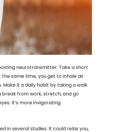
osting neurotransmitter. Take a short
 the same time, you get to inhale air
. Make it a daily habit by taking a walk
g a break from work, stretch, and go
yes. It’s more invigorating.
in several studies. It could relax you,