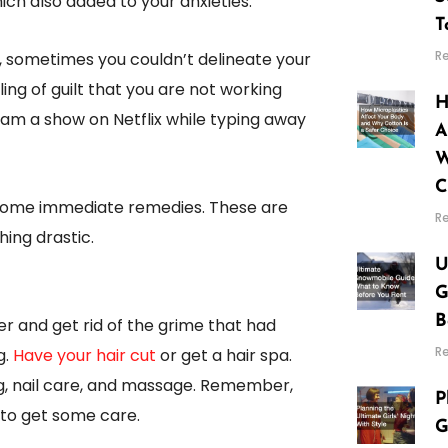
hich also added to your anxieties.
T
R
, sometimes you couldn’t delineate your
ing of guilt that you are not working
H
eam a show on Netflix while typing away
A
W
C
 some immediate remedies. These are
R
ing drastic.
U
G
B
er and get rid of the grime that had
R
g.
Have your hair cut
or get a hair spa.
g, nail care, and massage. Remember,
P
t to get some care.
G