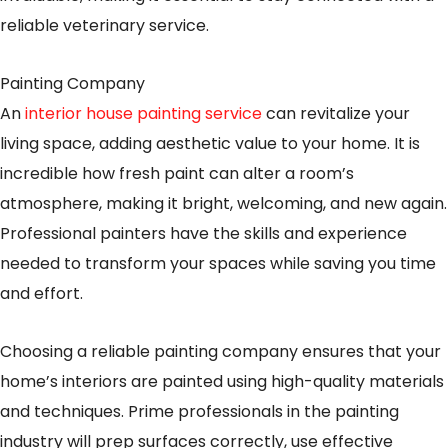
reliable veterinary service.
Painting Company
An
interior house painting service
can revitalize your
living space, adding aesthetic value to your home. It is
incredible how fresh paint can alter a room’s
atmosphere, making it bright, welcoming, and new again.
Professional painters have the skills and experience
needed to transform your spaces while saving you time
and effort.
Choosing a reliable painting company ensures that your
home’s interiors are painted using high-quality materials
and techniques. Prime professionals in the painting
industry will prep surfaces correctly, use effective