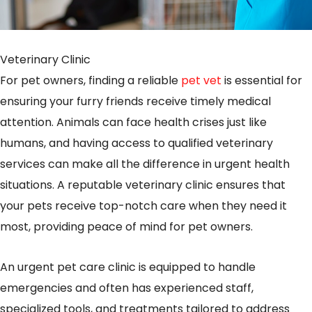
Veterinary Clinic
For pet owners, finding a reliable
pet vet
is essential for
ensuring your furry friends receive timely medical
attention. Animals can face health crises just like
humans, and having access to qualified veterinary
services can make all the difference in urgent health
situations. A reputable veterinary clinic ensures that
your pets receive top-notch care when they need it
most, providing peace of mind for pet owners.
An urgent pet care clinic is equipped to handle
emergencies and often has experienced staff,
specialized tools, and treatments tailored to address