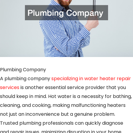
Plumbing Company
A plumbing company
specializing in water heater repair
services
is another essential service provider that you
should keep in mind. Hot water is a necessity for bathing,
cleaning, and cooking, making malfunctioning heaters
not just an inconvenience but a genuine problem.
Trusted plumbing professionals can quickly diagnose
and repair issues, minimizing disruption in your home.