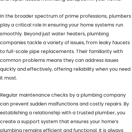
In the broader spectrum of prime professions, plumbers
play a critical role in ensuring your home systems run
smoothly. Beyond just water heaters, plumbing
companies tackle a variety of issues, from leaky faucets
to full-scale pipe replacements. Their familiarity with
common problems means they can address issues
quickly and effectively, offering reliability when you need
it most.
Regular maintenance checks by a plumbing company
can prevent sudden malfunctions and costly repairs. By
establishing a relationship with a trusted plumber, you
create a support system that ensures your home’s
plumbing remains efficient and functional. It is always