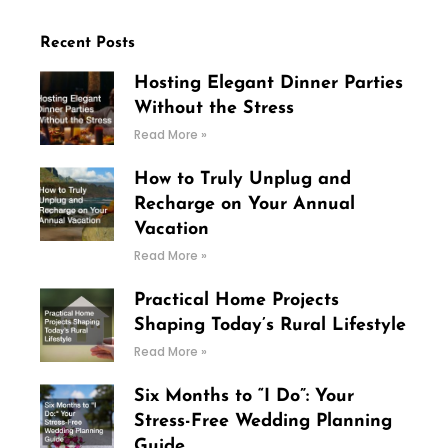
Recent Posts
Hosting Elegant Dinner Parties
Without the Stress
Read More »
How to Truly Unplug and
Recharge on Your Annual
Vacation
Read More »
Practical Home Projects
Shaping Today’s Rural Lifestyle
Read More »
Six Months to “I Do”: Your
Stress-Free Wedding Planning
Guide