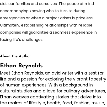
aids our families and ourselves. The peace of mind
accompanying knowing who to turn to during
emergencies or when a project arises is priceless.
Ultimately, establishing relationships with reliable
companies will guarantee a seamless experience in
facing life’s challenges.
About the Author
Ethan Reynolds
Meet Ethan Reynolds, an avid writer with a zest for
life and a passion for exploring the vibrant tapestry
of human experiences. With a background in
cultural studies and a love for culinary adventures,
Ethan weaves captivating stories that delve into
the realms of lifestyle, health, food, fashion, music,