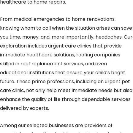
healthcare to home repairs.
From medical emergencies to home renovations,
knowing whom to call when the situation arises can save
you time, money, and, more importantly, headaches. Our
exploration includes urgent care clinics that provide
immediate healthcare solutions, roofing companies
skilled in roof replacement services, and even
educational institutions that ensure your child’s bright
future. These prime professions, including an urgent pet
care clinic, not only help meet immediate needs but also
enhance the quality of life through dependable services
delivered by experts.
Among our selected businesses are providers of