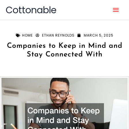
Skip
Mai
Cottonable
to
content
Men
HOME
ETHAN REYNOLDS
MARCH 5, 2025
Companies to Keep in Mind and
Stay Connected With