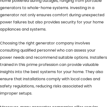
home powered during outages, ranging from portable
generators to whole-home systems. Investing in a
generator not only ensures comfort during unexpected
power failures but also provides security for your home
appliances and systems.
Choosing the right generator company involves
consulting qualified personnel who can assess your
power needs and recommend suitable options. Installers
trained in this prime profession can provide valuable
insights into the best systems for your home. They also
ensure that installations comply with local codes and
safety regulations, reducing risks associated with
improper setups.