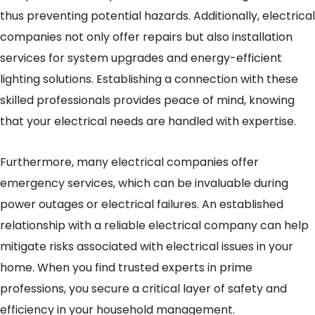
thus preventing potential hazards. Additionally, electrical
companies not only offer repairs but also installation
services for system upgrades and energy-efficient
lighting solutions. Establishing a connection with these
skilled professionals provides peace of mind, knowing
that your electrical needs are handled with expertise.
Furthermore, many electrical companies offer
emergency services, which can be invaluable during
power outages or electrical failures. An established
relationship with a reliable electrical company can help
mitigate risks associated with electrical issues in your
home. When you find trusted experts in prime
professions, you secure a critical layer of safety and
efficiency in your household management.