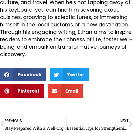
culture, and travel. When he's not tapping away at
his keyboard, you can find him savoring exotic
cuisines, grooving to eclectic tunes, or immersing
himself in the local customs of a new destination.
Through his engaging writing, Ethan aims to inspire
readers to embrace the richness of life, foster well-
being, and embark on transformative journeys of
discovery.
Facebook
Twitter
Pinterest
Email
Prev
N
PREVIOUS
NEXT
Stay Prepared With a Well-Organized Large Address Book
Essential Tips for Strengthening the Function of a Family