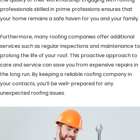
professionals skilled in prime professions ensures that
your home remains a safe haven for you and your family.
Furthermore, many roofing companies offer additional
services such as regular inspections and maintenance to
prolong the life of your roof. This proactive approach to
care and service can save you from expensive repairs in
the long run. By keeping a reliable roofing company in
your contacts, you’ll be well-prepared for any
unexpected roofing issues.