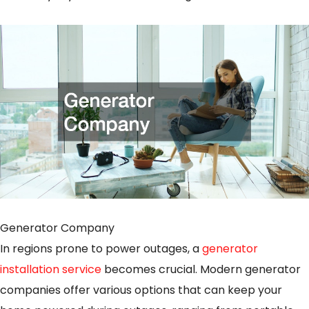
Generator Company
In regions prone to power outages, a
generator
installation service
becomes crucial. Modern generator
companies offer various options that can keep your