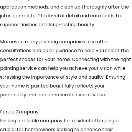
application methods, and clean up thoroughly after the
job is complete. This level of detail and care leads to
superior finishes and long-lasting beauty.
Moreover, many painting companies also offer
consultations and color guidance to help you select the
perfect shades for your home. Connecting with the right
painting service can help you achieve your vision while
stressing the importance of style and quality. Ensuring
your home is painted beautifully reflects your
personality and can enhance its overall value.
Fence Company
Finding a reliable company for residential fencing is
crucial for homeowners looking to enhance their