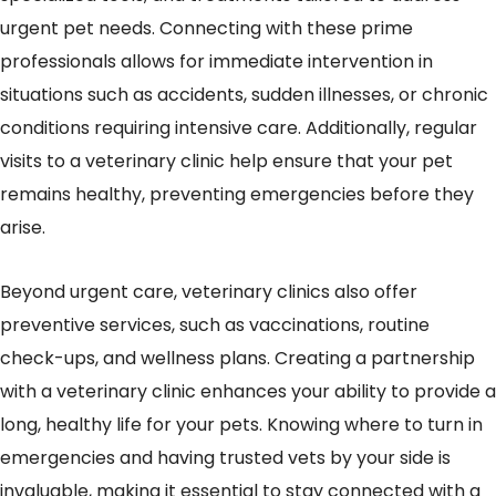
urgent pet needs. Connecting with these prime
professionals allows for immediate intervention in
situations such as accidents, sudden illnesses, or chronic
conditions requiring intensive care. Additionally, regular
visits to a veterinary clinic help ensure that your pet
remains healthy, preventing emergencies before they
arise.
Beyond urgent care, veterinary clinics also offer
preventive services, such as vaccinations, routine
check-ups, and wellness plans. Creating a partnership
with a veterinary clinic enhances your ability to provide a
long, healthy life for your pets. Knowing where to turn in
emergencies and having trusted vets by your side is
invaluable, making it essential to stay connected with a