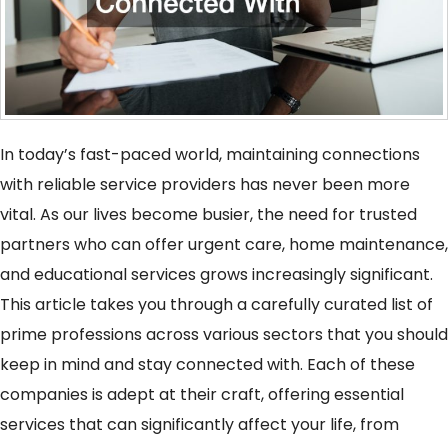
In today’s fast-paced world, maintaining connections
with reliable service providers has never been more
vital. As our lives become busier, the need for trusted
partners who can offer urgent care, home maintenance,
and educational services grows increasingly significant.
This article takes you through a carefully curated list of
prime professions across various sectors that you should
keep in mind and stay connected with. Each of these
companies is adept at their craft, offering essential
services that can significantly affect your life, from