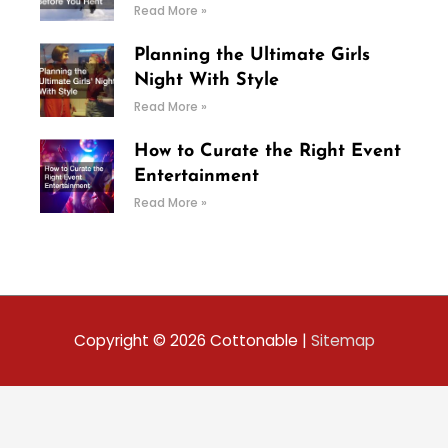
Read More »
Planning the Ultimate Girls
Night With Style
Read More »
How to Curate the Right Event
Entertainment
Read More »
Copyright © 2026
Cottonable
|
Sitemap