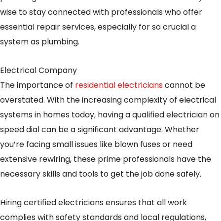
wise to stay connected with professionals who offer
essential repair services, especially for so crucial a
system as plumbing.
Electrical Company
The importance of
residential electricians
cannot be
overstated. With the increasing complexity of electrical
systems in homes today, having a qualified electrician on
speed dial can be a significant advantage. Whether
you’re facing small issues like blown fuses or need
extensive rewiring, these prime professionals have the
necessary skills and tools to get the job done safely.
Hiring certified electricians ensures that all work
complies with safety standards and local regulations,