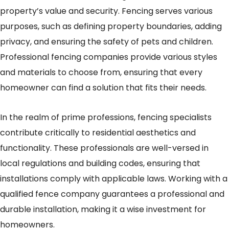
property’s value and security. Fencing serves various
purposes, such as defining property boundaries, adding
privacy, and ensuring the safety of pets and children.
Professional fencing companies provide various styles
and materials to choose from, ensuring that every
homeowner can find a solution that fits their needs.
In the realm of prime professions, fencing specialists
contribute critically to residential aesthetics and
functionality. These professionals are well-versed in
local regulations and building codes, ensuring that
installations comply with applicable laws. Working with a
qualified fence company guarantees a professional and
durable installation, making it a wise investment for
homeowners.