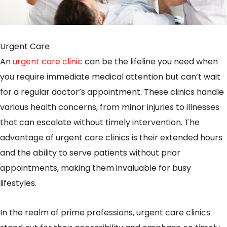
Urgent Care
An
urgent care clinic
can be the lifeline you need when
you require immediate medical attention but can’t wait
for a regular doctor’s appointment. These clinics handle
various health concerns, from minor injuries to illnesses
that can escalate without timely intervention. The
advantage of urgent care clinics is their extended hours
and the ability to serve patients without prior
appointments, making them invaluable for busy
lifestyles.
In the realm of prime professions, urgent care clinics