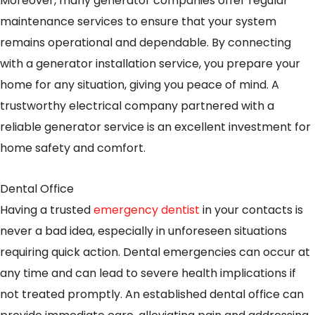
Moreover, many generator companies offer regular
maintenance services to ensure that your system
remains operational and dependable. By connecting
with a generator installation service, you prepare your
home for any situation, giving you peace of mind. A
trustworthy electrical company partnered with a
reliable generator service is an excellent investment for
home safety and comfort.
Dental Office
Having a trusted
emergency dentist
in your contacts is
never a bad idea, especially in unforeseen situations
requiring quick action. Dental emergencies can occur at
any time and can lead to severe health implications if
not treated promptly. An established dental office can