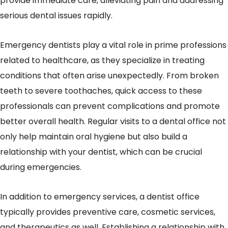
provide immediate care, alleviating pain and addressing
serious dental issues rapidly.
Emergency dentists play a vital role in prime professions
related to healthcare, as they specialize in treating
conditions that often arise unexpectedly. From broken
teeth to severe toothaches, quick access to these
professionals can prevent complications and promote
better overall health. Regular visits to a dental office not
only help maintain oral hygiene but also build a
relationship with your dentist, which can be crucial
during emergencies.
In addition to emergency services, a dentist office
typically provides preventive care, cosmetic services,
and therapeutics as well. Establishing a relationship with