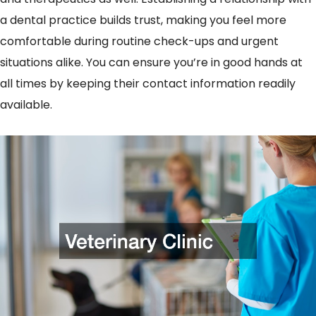
a dental practice builds trust, making you feel more
comfortable during routine check-ups and urgent
situations alike. You can ensure you’re in good hands at
all times by keeping their contact information readily
available.