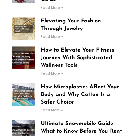
Read More »
Elevating Your Fashion
Through Jewelry
Read More »
How to Elevate Your Fitness
Journey With Sophisticated
Wellness Tools
Read More »
How Microplastics Affect Your
Body and Why Cotton Is a
Safer Choice
Read More »
Ultimate Snowmobile Guide
What to Know Before You Rent