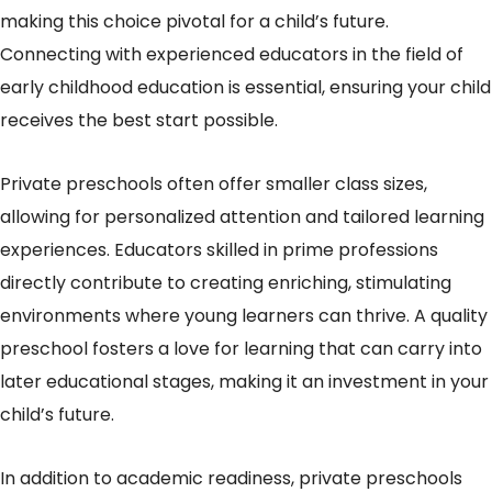
making this choice pivotal for a child’s future.
Connecting with experienced educators in the field of
early childhood education is essential, ensuring your child
receives the best start possible.
Private preschools often offer smaller class sizes,
allowing for personalized attention and tailored learning
experiences. Educators skilled in prime professions
directly contribute to creating enriching, stimulating
environments where young learners can thrive. A quality
preschool fosters a love for learning that can carry into
later educational stages, making it an investment in your
child’s future.
In addition to academic readiness, private preschools