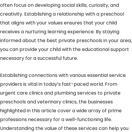
often focus on developing social skills, curiosity, and
creativity. Establishing a relationship with a preschool
that aligns with your values ensures that your child
receives a nurturing learning experience. By staying
informed about the best private preschools in your area,
you can provide your child with the educational support
necessary for a successful future.
Establishing connections with various essential service
providers is vital in today’s fast-paced world. From
urgent care clinics and plumbing services to private
preschools and veterinary clinics, the businesses
highlighted in this article cover a wide array of prime
professions necessary for a well-functioning life.
Understanding the value of these services can help you