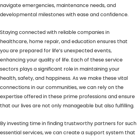
navigate emergencies, maintenance needs, and
developmental milestones with ease and confidence.
Staying connected with reliable companies in
healthcare, home repair, and education ensures that
you are prepared for life’s unexpected events,
enhancing your quality of life. Each of these service
sectors plays a significant role in maintaining your
health, safety, and happiness. As we make these vital
connections in our communities, we can rely on the
expertise offered in these prime professions and ensure
that our lives are not only manageable but also fulfilling.
By investing time in finding trustworthy partners for such
essential services, we can create a support system that