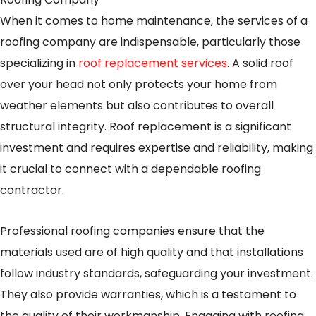
When it comes to home maintenance, the services of a
roofing company are indispensable, particularly those
specializing in
roof replacement services
. A solid roof
over your head not only protects your home from
weather elements but also contributes to overall
structural integrity. Roof replacement is a significant
investment and requires expertise and reliability, making
it crucial to connect with a dependable roofing
contractor.
Professional roofing companies ensure that the
materials used are of high quality and that installations
follow industry standards, safeguarding your investment.
They also provide warranties, which is a testament to
the quality of their workmanship. Engaging with roofing