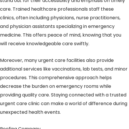
stand out for their accessibility and emphasis on timely
care. Trained healthcare professionals staff these
clinics, often including physicians, nurse practitioners,
and physician assistants specializing in emergency
medicine. This offers peace of mind, knowing that you
will receive knowledgeable care swiftly.
Moreover, many urgent care facilities also provide
additional services like vaccinations, lab tests, and minor
procedures. This comprehensive approach helps
decrease the burden on emergency rooms while
providing quality care. Staying connected with a trusted
urgent care clinic can make a world of difference during
unexpected health events.
Roofing Company