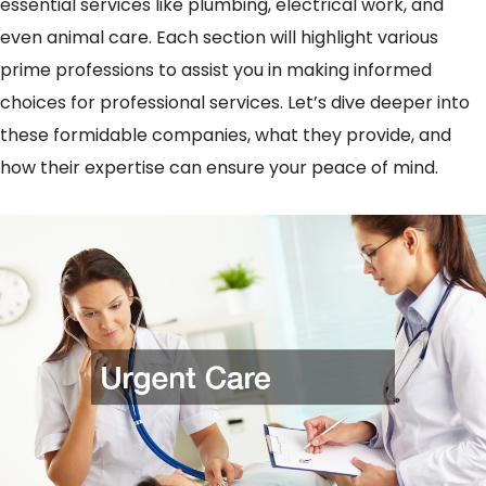
essential services like plumbing, electrical work, and
even animal care. Each section will highlight various
prime professions to assist you in making informed
choices for professional services. Let’s dive deeper into
these formidable companies, what they provide, and
how their expertise can ensure your peace of mind.