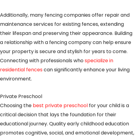
Additionally, many fencing companies offer repair and
maintenance services for existing fences, extending
their lifespan and preserving their appearance. Building
a relationship with a fencing company can help ensure
your property is secure and stylish for years to come.
Connecting with professionals who
specialize in
residential fences
can significantly enhance your living
environment.
Private Preschool
Choosing the
best private preschool
for your child is a
critical decision that lays the foundation for their
educational journey. Quality early childhood education
promotes cognitive, social, and emotional development,