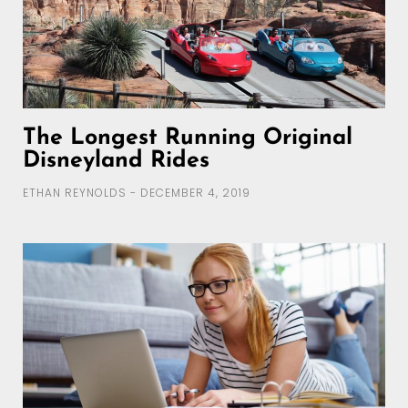
The Longest Running Original
Disneyland Rides
ETHAN REYNOLDS
DECEMBER 4, 2019