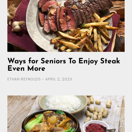
Ways for Seniors To Enjoy Steak
Even More
ETHAN REYNOLDS
APRIL 2, 2023