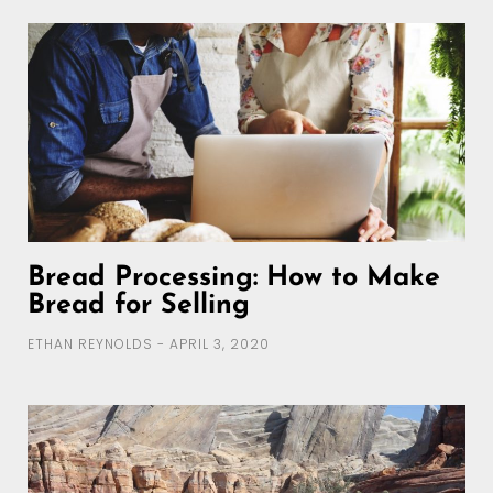
Bread Processing: How to Make
Bread for Selling
ETHAN REYNOLDS
APRIL 3, 2020