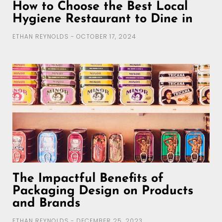
How to Choose the Best Local
Hygiene Restaurant to Dine in
ETHAN REYNOLDS
OCTOBER 17, 2024
The Impactful Benefits of
Packaging Design on Products
and Brands
ETHAN REYNOLDS
DECEMBER 25, 2023