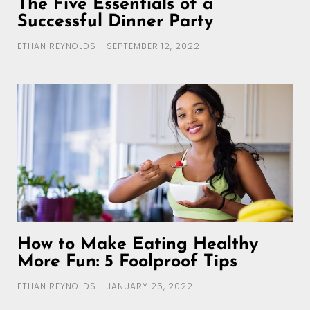
The Five Essentials of a
Successful Dinner Party
ETHAN REYNOLDS
SEPTEMBER 12, 2022
How to Make Eating Healthy
More Fun: 5 Foolproof Tips
ETHAN REYNOLDS
JANUARY 25, 2022