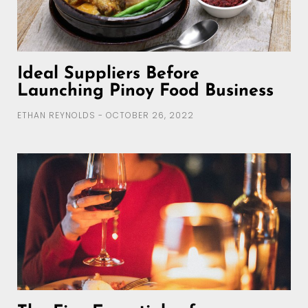
Ideal Suppliers Before
Launching Pinoy Food Business
ETHAN REYNOLDS
OCTOBER 26, 2022