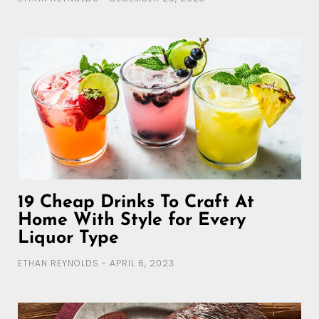
19 Cheap Drinks To Craft At
Home With Style for Every
Liquor Type
ETHAN REYNOLDS
APRIL 6, 2023