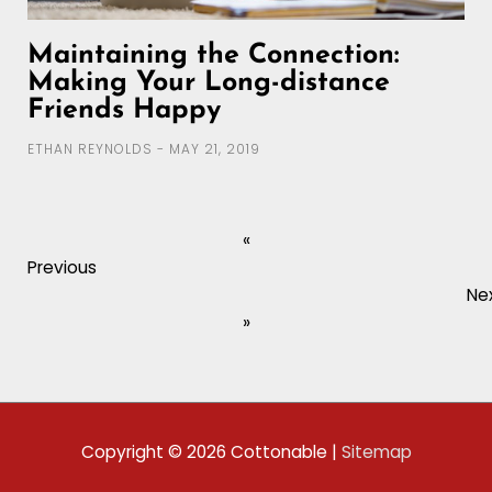
Maintaining the Connection:
Making Your Long-distance
Friends Happy
ETHAN REYNOLDS
MAY 21, 2019
«
Previous
Ne
»
Copyright © 2026
Cottonable
|
Sitemap