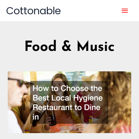
Skip
Mai
Cottonable
to
content
Men
Food & Music