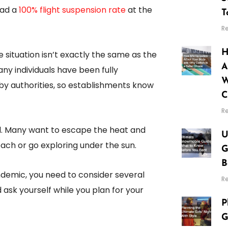
had a
100% flight suspension rate
at the
T
R
H
he situation isn’t exactly the same as the
A
y individuals have been fully
W
 by authorities, so establishments know
C
R
l. Many want to escape the heat and
U
ach or go exploring under the sun.
G
B
demic, you need to consider several
R
d ask yourself while you plan for your
P
G