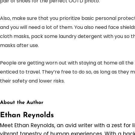
pair of shoes for the perfect OOTD photo.
Also, make sure that you prioritize basic personal protec
and you will need a lot of them. You also need face shields
cloth masks, pack some laundry detergent with you so t
masks after use.
People are getting worn out with staying at home all the
enticed to travel. They’re free to do so, as long as they
their safety and lower risks.
About the Author
Ethan Reynolds
Meet Ethan Reynolds, an avid writer with a zest for l
vibrant tapestry of human experiences. With a back