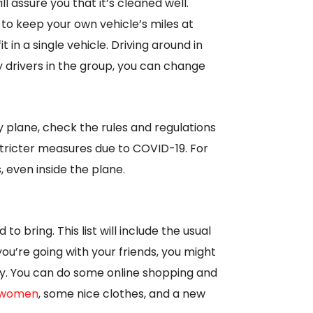
l assure you that it’s cleaned well.
 to keep your own vehicle’s miles at
t in a single vehicle. Driving around in
 drivers in the group, you can change
by plane, check the rules and regulations
tricter measures due to COVID-19. For
 even inside the plane.
o bring. This list will include the usual
 you’re going with your friends, you might
by. You can do some online shopping and
r women
, some nice clothes, and a new