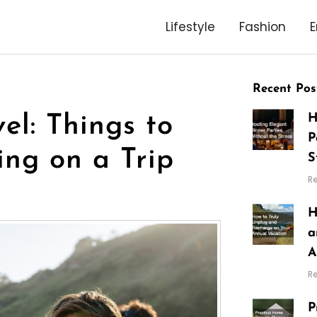
Lifestyle
Fashion
E
Recent Pos
H
l: Things to
P
ing on a Trip
S
R
H
a
A
R
P