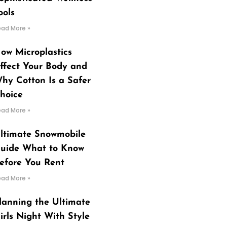
ools
ead More »
ow Microplastics
ffect Your Body and
hy Cotton Is a Safer
hoice
ead More »
ltimate Snowmobile
uide What to Know
efore You Rent
ead More »
lanning the Ultimate
irls Night With Style