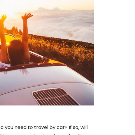
you need to travel by car? If so, will