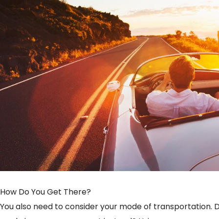
How Do You Get There?
You also need to consider your mode of transportation. Do 