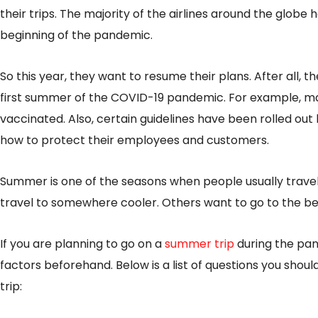
their trips. The majority of the airlines around the globe 
beginning of the pandemic.
So this year, they want to resume their plans. After all, t
first summer of the COVID-19 pandemic. For example, man
vaccinated. Also, certain guidelines have been rolled out
how to protect their employees and customers.
Summer is one of the seasons when people usually trave
travel to somewhere cooler. Others want to go to the be
If you are planning to go on a
summer trip
during the pan
factors beforehand. Below is a list of questions you shoul
trip: