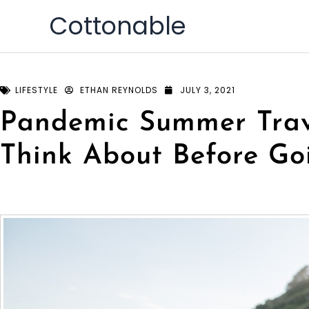
Skip
Cottonable
to
content
LIFESTYLE
ETHAN REYNOLDS
JULY 3, 2021
Pandemic Summer Trave
Think About Before Go