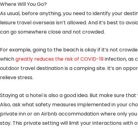
Where Will You Go?
As usual, before anything, you need to identify your desti
leisure travel overseas isn’t allowed. And it’s best to avoid
can go somewhere close and not crowded.
For example, going to the beach is okay if it’s not crowd
which
greatly reduces the risk of COVID-19
infection, as
outdoor travel destination is a camping site. It’s an op
relieve stress.
Staying at a hotel is also a good idea. But make sure that
Also, ask what safety measures implemented in your chos
private inn or an Airbnb accommodation where only you 
stay. This private setting will limit your interactions with 