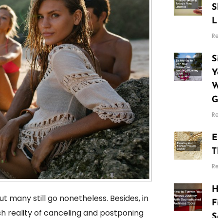
S
L
R
S
Y
W
G
R
E
T
R
H
t many still go nonetheless. Besides, in
F
h reality of canceling and postponing
S