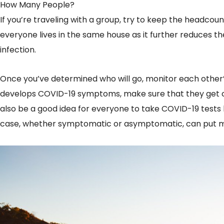
How Many People?
If you’re traveling with a group, try to keep the headcount
everyone lives in the same house as it further reduces th
infection.
Once you’ve determined who will go, monitor each other’
develops COVID-19 symptoms, make sure that they get ch
also be a good idea for everyone to take COVID-19 tests b
case, whether symptomatic or asymptomatic, can put ma