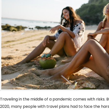
Traveling in the middle of a pandemic comes with risks. Bu
2020, many people with travel plans had to face the hars