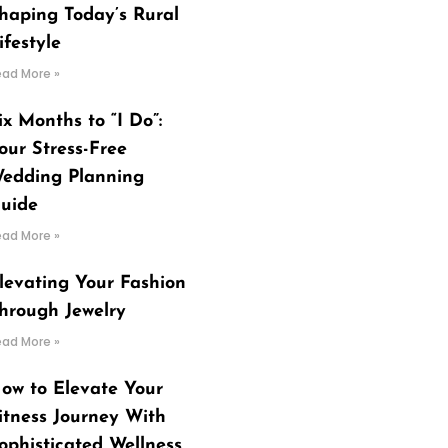
haping Today’s Rural
ifestyle
ead More »
ix Months to “I Do”:
our Stress-Free
edding Planning
uide
ead More »
levating Your Fashion
hrough Jewelry
ead More »
ow to Elevate Your
itness Journey With
ophisticated Wellness