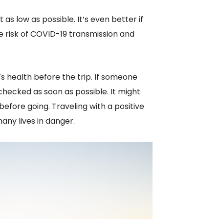
 as low as possible. It’s even better if
e risk of COVID-19 transmission and
s health before the trip. If someone
ecked as soon as possible. It might
efore going. Traveling with a positive
ny lives in danger.