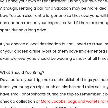
you bring your own or rent instead? Using your own car wil
Although, renting a car for a vacation may be more ideal
bay. You can also rent a larger one so that everyone will fi
one car can reduce your expenses. And if there are many
spots during a long drive.
If you choose a local destination but still need to travel 
of your chosen airline. Most of them have implemented s
example, everyone should be wearing a mask at all times,
What Should You Bring?
Days before your trip, make a checklist of things you need t
items you bring on trips, such as clothes and toiletries. If
have small photoshoots during the trip to remember it 
check a collection of
Marc Jacobs’ bags and wallets fo