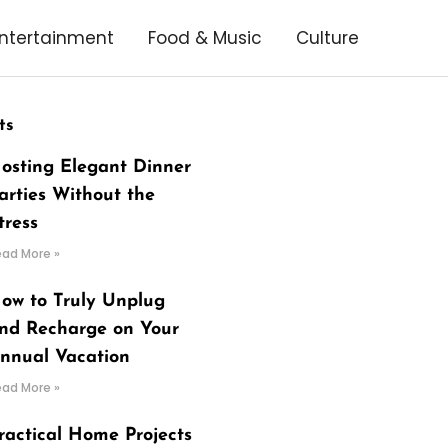
ntertainment
Food & Music
Culture
ts
osting Elegant Dinner
arties Without the
tress
ead More »
ow to Truly Unplug
nd Recharge on Your
nnual Vacation
ead More »
ractical Home Projects