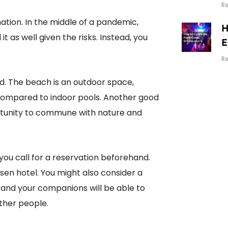
R
nation. In the middle of a pandemic,
H
 it as well given the risks. Instead, you
E
R
ed. The beach is an outdoor space,
 compared to indoor pools. Another good
portunity to commune with nature and
 you call for a reservation beforehand.
en hotel. You might also consider a
and your companions will be able to
other people.