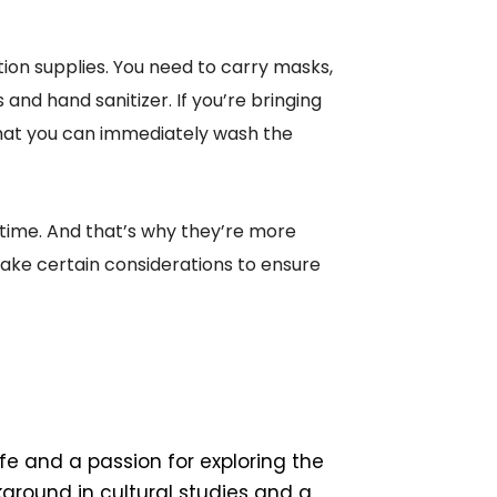
tion supplies. You need to carry masks,
 and hand sanitizer. If you’re bringing
hat you can immediately wash the
 time. And that’s why they’re more
 make certain considerations to ensure
ife and a passion for exploring the
ground in cultural studies and a