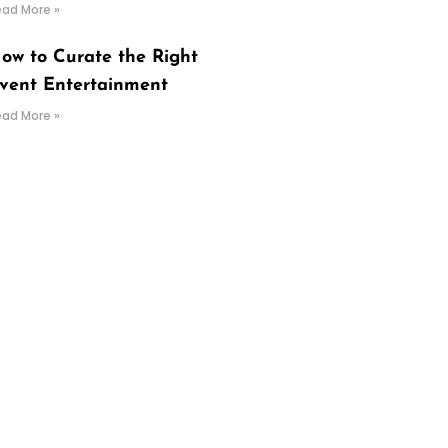
ead More »
ow to Curate the Right
vent Entertainment
ead More »