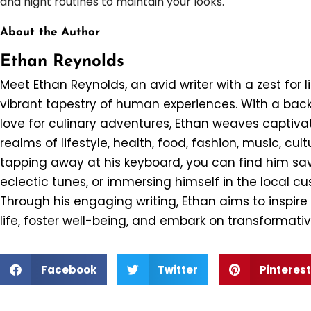
and night routines to maintain your looks.
About the Author
Ethan Reynolds
Meet Ethan Reynolds, an avid writer with a zest for l
vibrant tapestry of human experiences. With a back
love for culinary adventures, Ethan weaves captivat
realms of lifestyle, health, food, fashion, music, cul
tapping away at his keyboard, you can find him savo
eclectic tunes, or immersing himself in the local c
Through his engaging writing, Ethan aims to inspir
life, foster well-being, and embark on transformativ
Facebook
Twitter
Pinterest