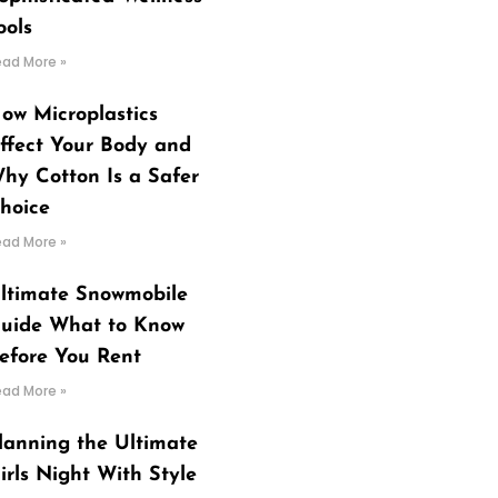
ools
ead More »
ow Microplastics
ffect Your Body and
hy Cotton Is a Safer
hoice
ead More »
ltimate Snowmobile
uide What to Know
efore You Rent
ead More »
lanning the Ultimate
irls Night With Style