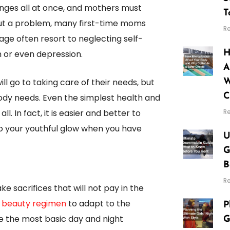
nges all at once, and mothers must
T
thout a problem, many first-time moms
R
tage often resort to neglecting self-
m or even depression.
H
A
l go to taking care of their needs, but
W
C
ody needs. Even the simplest health and
R
. In fact, it is easier and better to
to your youthful glow when you have
U
G
B
R
e sacrifices that will not pay in the
r beauty regimen
to adapt to the
P
re the most basic day and night
G