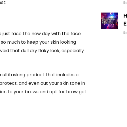
st:
R
H
E
 to just face the new day with the face
R
o so much to keep your skin looking
void that dull dry flaky look, especially
 multitasking product that includes a
 protect, and even out your skin tone in
ion to your brows and opt for brow gel