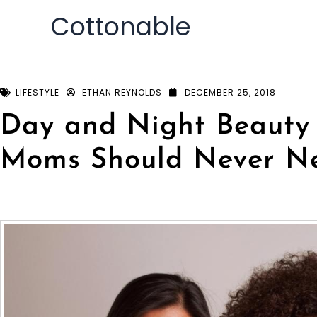
Skip
Cottonable
to
content
LIFESTYLE
ETHAN REYNOLDS
DECEMBER 25, 2018
Day and Night Beauty
Moms Should Never Ne