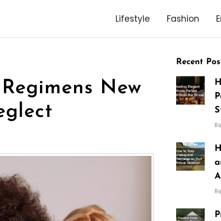
Lifestyle
Fashion
E
Recent Pos
H
 Regimens New
P
glect
S
R
H
a
A
R
P