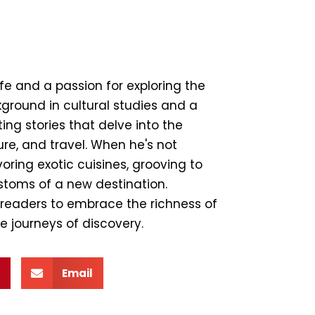
ife and a passion for exploring the
ground in cultural studies and a
ing stories that delve into the
ture, and travel. When he's not
ring exotic cuisines, grooving to
ustoms of a new destination.
e readers to embrace the richness of
e journeys of discovery.
Email