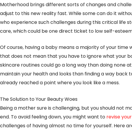
Motherhood brings different sorts of changes and challe
adjust to this new reality fast. While some can do it wi
who experience such challenges during this critical life s
care, which could be one direct ticket to low self-estee
Of course, having a baby means a majority of your time wil
that does not mean that you have to ignore what your b
skincare routines could go a long way than doing none at all
maintain your health and looks than finding a way back 
already reached a point where you look like a mess.
The Solution to Your Beauty Woes
Being a mother sure is challenging, but you should not mak
end. To avoid feeling down, you might want to
revise you
challenges of having almost no time for yourself. Here a