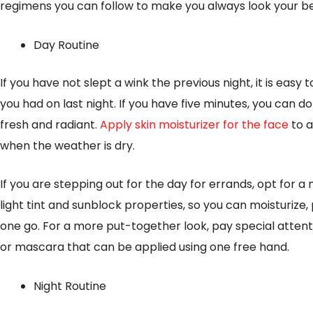
regimens you can follow to make you always look your be
Day Routine
If you have not slept a wink the previous night, it is easy
you had on last night. If you have five minutes, you can d
fresh and radiant.
Apply skin moisturizer for the face
to a
when the weather is dry.
If you are stepping out for the day for errands, opt for a
light tint and sunblock properties, so you can moisturize,
one go. For a more put-together look, pay special attent
or mascara that can be applied using one free hand.
Night Routine