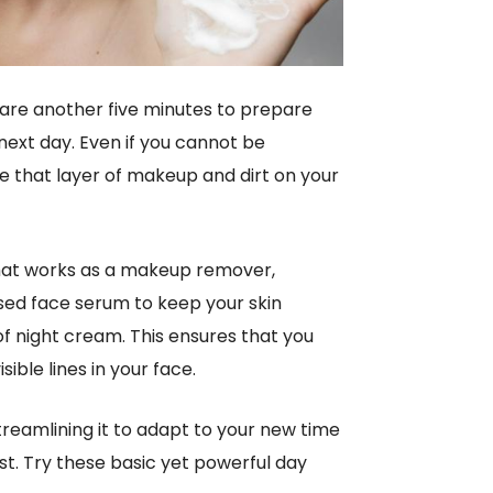
spare another five minutes to prepare
 next day. Even if you cannot be
e that layer of makeup and dirt on your
 that works as a makeup remover,
based face serum to keep your skin
of night cream. This ensures that you
ible lines in your face.
treamlining it to adapt to your new time
est. Try these basic yet powerful day