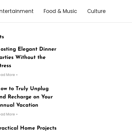
ntertainment
Food & Music
Culture
ts
osting Elegant Dinner
arties Without the
tress
ead More »
ow to Truly Unplug
nd Recharge on Your
nnual Vacation
ead More »
ractical Home Projects