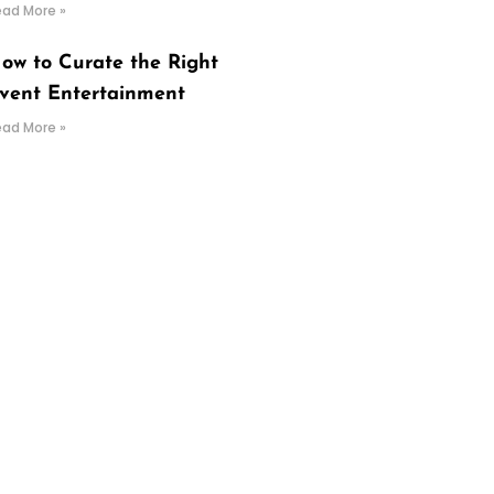
ead More »
ow to Curate the Right
vent Entertainment
ead More »