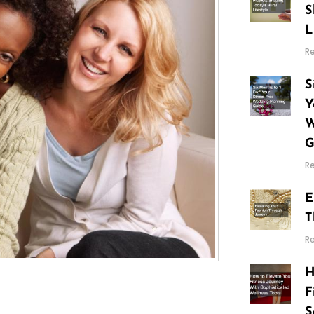
S
L
R
S
Y
W
G
R
E
T
R
H
F
S