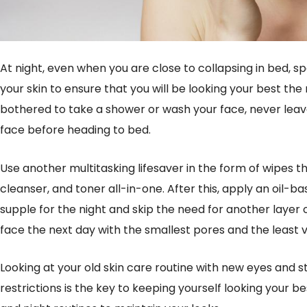
At night, even when you are close to collapsing in bed, 
your skin to ensure that you will be looking your best the
bothered to take a shower or wash your face, never leav
face before heading to bed.
Use another multitasking lifesaver in the form of wipes
cleanser, and toner all-in-one. After this, apply an oil-
supple for the night and skip the need for another layer 
face the next day with the smallest pores and the least vis
Looking at your old skin care routine with new eyes and s
restrictions is the key to keeping yourself looking your b