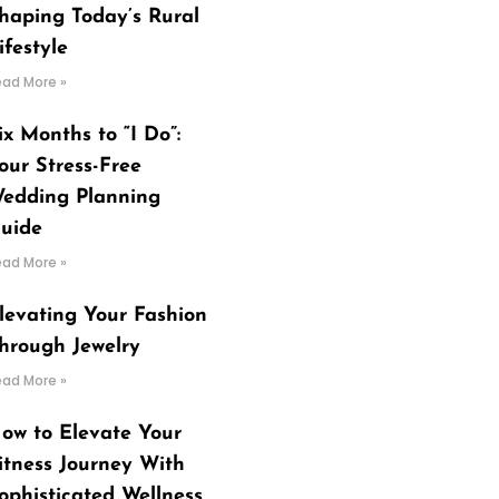
haping Today’s Rural
ifestyle
ead More »
ix Months to “I Do”:
our Stress-Free
edding Planning
uide
ead More »
levating Your Fashion
hrough Jewelry
ead More »
ow to Elevate Your
itness Journey With
ophisticated Wellness