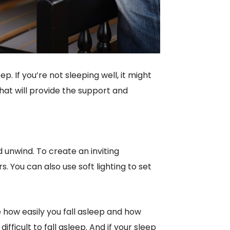
ep. If you’re not sleeping well, it might
that will provide the support and
unwind. To create an inviting
rs. You can also use soft lighting to set
 how easily you fall asleep and how
 difficult to fall asleep. And if your sleep