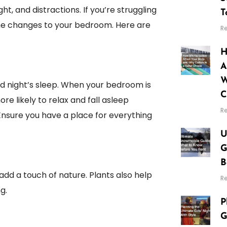
t, and distractions. If you’re struggling
T
ome changes to your bedroom. Here are
R
H
A
W
od night’s sleep. When your bedroom is
C
ore likely to relax and fall asleep
R
 Ensure you have a place for everything
U
G
B
add a touch of nature. Plants also help
R
g.
P
G