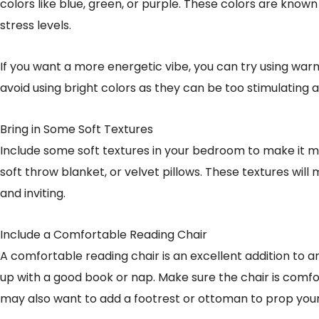
colors like blue, green, or purple. These colors are kno
stress levels.
If you want a more energetic vibe, you can try using warm
avoid using bright colors as they can be too stimulating 
Bring in Some Soft Textures
Include some soft textures in your bedroom to make it more
soft throw blanket, or velvet pillows. These textures w
and inviting.
Include a Comfortable Reading Chair
A comfortable reading chair is an excellent addition to a
up with a good book or nap. Make sure the chair is comfo
may also want to add a footrest or ottoman to prop your