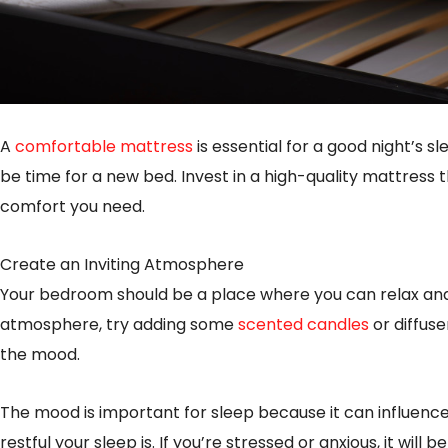
A
comfortable mattress
is essential for a good night’s sle
be time for a new bed. Invest in a high-quality mattress 
comfort you need.
Create an Inviting Atmosphere
Your bedroom should be a place where you can relax and 
atmosphere, try adding some
scented candles
or diffuse
the mood.
The mood is important for sleep because it can influence
restful your sleep is. If you’re stressed or anxious, it will be