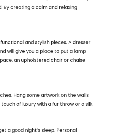
d. By creating a calm and relaxing
unctional and stylish pieces. A dresser
and will give you a place to put a lamp
space, an upholstered chair or chaise
ches. Hang some artwork on the walls
touch of luxury with a fur throw or a silk
t a good night’s sleep. Personal