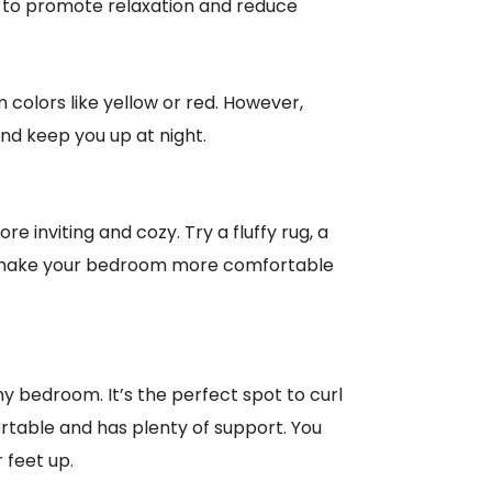
wn to promote relaxation and reduce
 colors like yellow or red. However,
and keep you up at night.
 inviting and cozy. Try a fluffy rug, a
ill make your bedroom more comfortable
ny bedroom. It’s the perfect spot to curl
rtable and has plenty of support. You
 feet up.