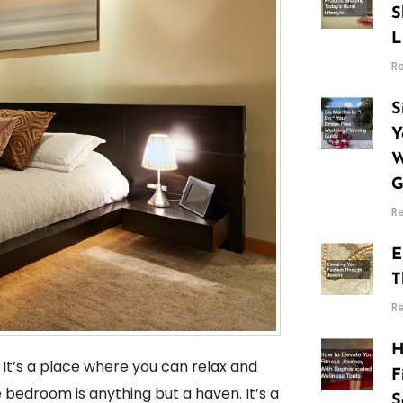
S
L
R
S
Y
W
G
R
E
T
R
H
 It’s a place where you can relax and
F
e bedroom is anything but a haven. It’s a
S