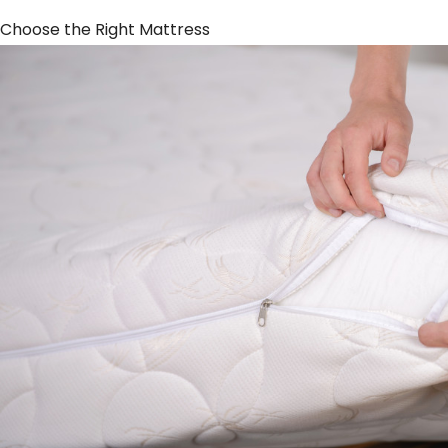
Choose the Right Mattress