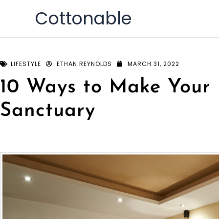
Skip
Cottonable
to
content
LIFESTYLE
ETHAN REYNOLDS
MARCH 31, 2022
10 Ways to Make Your
Sanctuary