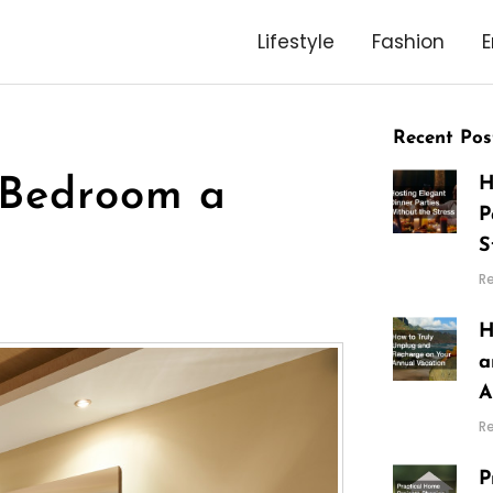
Lifestyle
Fashion
E
Recent Pos
H
 Bedroom a
P
S
R
H
a
A
R
P