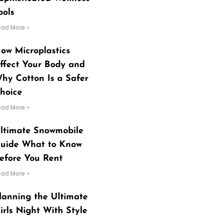
ools
ead More »
ow Microplastics
ffect Your Body and
hy Cotton Is a Safer
hoice
ead More »
ltimate Snowmobile
uide What to Know
efore You Rent
ead More »
lanning the Ultimate
irls Night With Style