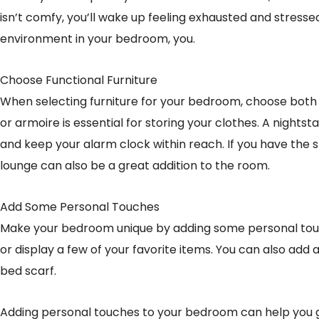
isn’t comfy, you’ll wake up feeling exhausted and stresse
environment in your bedroom, you.
Choose Functional Furniture
When selecting furniture for your bedroom, choose both f
or armoire is essential for storing your clothes. A nightst
and keep your alarm clock within reach. If you have the 
lounge can also be a great addition to the room.
Add Some Personal Touches
Make your bedroom unique by adding some personal tou
or display a few of your favorite items. You can also add a 
bed scarf.
Adding personal touches to your bedroom can help you ge