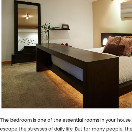
The bedroom is one of the essential rooms in your house.
escape the stresses of daily life. But for many people, th