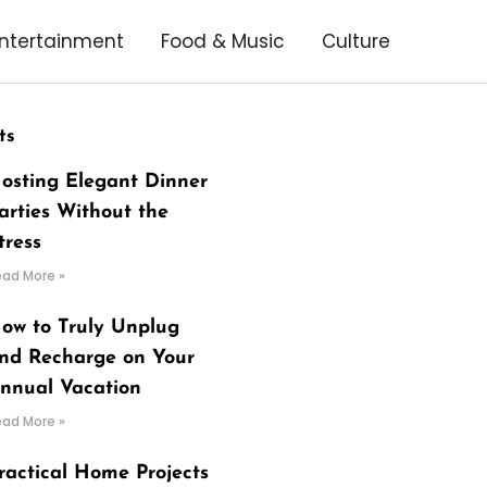
ntertainment
Food & Music
Culture
ts
osting Elegant Dinner
arties Without the
tress
ead More »
ow to Truly Unplug
nd Recharge on Your
nnual Vacation
ead More »
ractical Home Projects