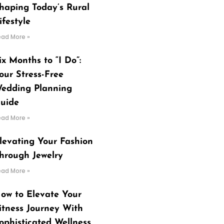
haping Today’s Rural
ifestyle
ead More »
ix Months to “I Do”:
our Stress-Free
edding Planning
uide
ead More »
levating Your Fashion
hrough Jewelry
ead More »
ow to Elevate Your
itness Journey With
ophisticated Wellness