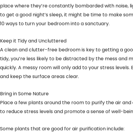
place where they’re constantly bombarded with noise, ligh
to get a good night’s sleep, it might be time to make s
10 ways to turn your bedroom into a sanctuary.
Keep it Tidy and Uncluttered
A clean and clutter-free bedroom is key to getting a go
tidy, you’re less likely to be distracted by the mess and m
quickly. A messy room will only add to your stress levels.
and keep the surface areas clear.
Bring in Some Nature
Place a few plants around the room to purify the air and 
to reduce stress levels and promote a sense of well-bein
Some plants that are good for air purification include: