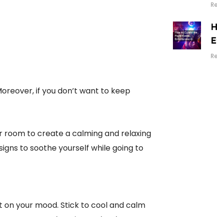
R
H
E
R
oreover, if you don’t want to keep
ur room to create a calming and relaxing
igns to soothe yourself while going to
t on your mood. Stick to cool and calm