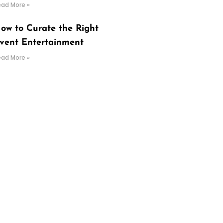
ead More »
ow to Curate the Right
vent Entertainment
ead More »