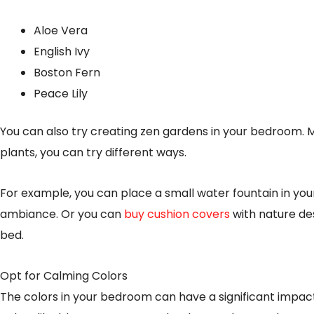
Aloe Vera
English Ivy
Boston Fern
Peace Lily
You can also try creating zen gardens in your bedroom. M
plants, you can try different ways.
For example, you can place a small water fountain in yo
ambiance. Or you can
buy cushion covers
with nature des
bed.
Opt for Calming Colors
The colors in your bedroom can have a significant impac