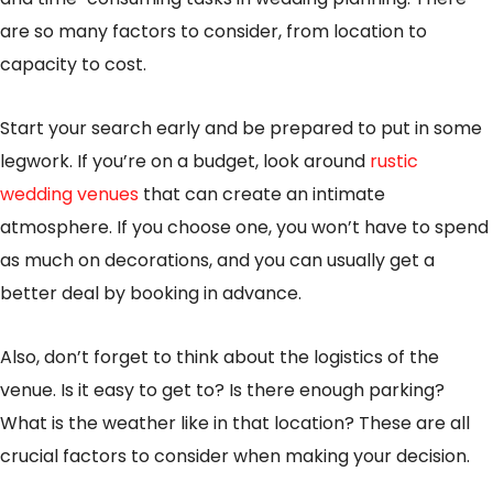
are so many factors to consider, from location to
capacity to cost.
Start your search early and be prepared to put in some
legwork. If you’re on a budget, look around
rustic
wedding venues
that can create an intimate
atmosphere. If you choose one, you won’t have to spend
as much on decorations, and you can usually get a
better deal by booking in advance.
Also, don’t forget to think about the logistics of the
venue. Is it easy to get to? Is there enough parking?
What is the weather like in that location? These are all
crucial factors to consider when making your decision.