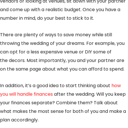
vendors or looking at venues, sit down with your partner
and come up with a realistic budget. Once you have a
number in mind, do your best to stick to it.
There are plenty of ways to save money while still
throwing the wedding of your dreams. For example, you
can opt for a less expensive venue or DIY some of
the decors. Most importantly, you and your partner are
on the same page about what you can afford to spend.
In addition, it’s a good idea to start thinking about
how
you will handle finances
after the wedding. Will you keep
your finances separate? Combine them? Talk about
what makes the most sense for both of you and make a
plan accordingly.