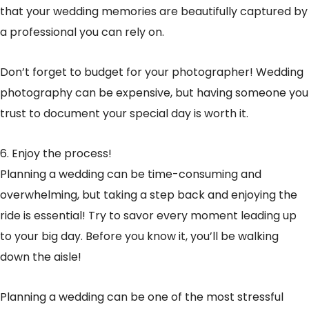
that your wedding memories are beautifully captured by
a professional you can rely on.
Don’t forget to budget for your photographer! Wedding
photography can be expensive, but having someone you
trust to document your special day is worth it.
6. Enjoy the process!
Planning a wedding can be time-consuming and
overwhelming, but taking a step back and enjoying the
ride is essential! Try to savor every moment leading up
to your big day. Before you know it, you’ll be walking
down the aisle!
Planning a wedding can be one of the most stressful