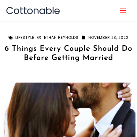
Skip
Mai
Cottonable
to
content
Men
LIFESTYLE
ETHAN REYNOLDS
NOVEMBER 23, 2022
6 Things Every Couple Should Do
Before Getting Married