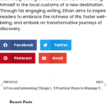
himself in the local customs of a new destination.
Through his engaging writing, Ethan aims to inspire
readers to embrace the richness of life, foster well-
being, and embark on transformative journeys of
discovery.
Facebook
Twitter
Pinterest
Email
Prev
N
PREVIOUS
NEXT
6 Fun and Interesting Things to Learn This Summer
5 Practical Ways to Manage Your Obesity
Recent Posts