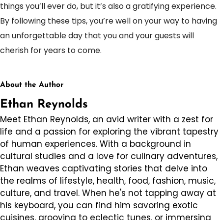
things you’ll ever do, but it’s also a gratifying experience.
By following these tips, you’re well on your way to having
an unforgettable day that you and your guests will
cherish for years to come.
About the Author
Ethan Reynolds
Meet Ethan Reynolds, an avid writer with a zest for
life and a passion for exploring the vibrant tapestry
of human experiences. With a background in
cultural studies and a love for culinary adventures,
Ethan weaves captivating stories that delve into
the realms of lifestyle, health, food, fashion, music,
culture, and travel. When he's not tapping away at
his keyboard, you can find him savoring exotic
cuisines, grooving to eclectic tunes, or immersing