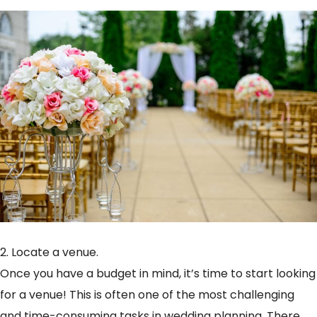
2. Locate a venue.
Once you have a budget in mind, it’s time to start looking
for a venue! This is often one of the most challenging
and time-consuming tasks in wedding planning. There