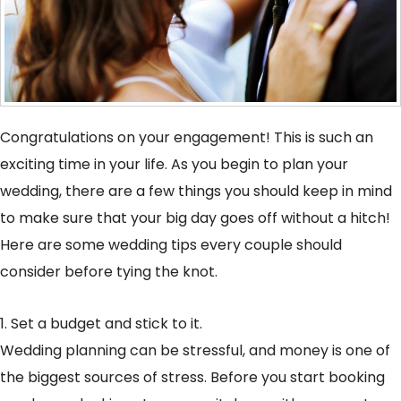
Congratulations on your engagement! This is such an
exciting time in your life. As you begin to plan your
wedding, there are a few things you should keep in mind
to make sure that your big day goes off without a hitch!
Here are some wedding tips every couple should
consider before tying the knot.
1. Set a budget and stick to it.
Wedding planning can be stressful, and money is one of
the biggest sources of stress. Before you start booking