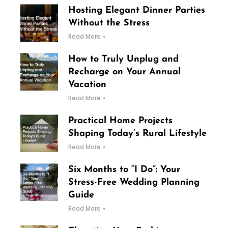
Hosting Elegant Dinner Parties
Without the Stress
Read More »
How to Truly Unplug and
Recharge on Your Annual
Vacation
Read More »
Practical Home Projects
Shaping Today’s Rural Lifestyle
Read More »
Six Months to “I Do”: Your
Stress-Free Wedding Planning
Guide
Read More »