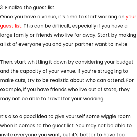
3. Finalize the guest list.
Once you have a venue, it’s time to start working on
your
guest list
. This can be difficult, especially if you have a
large family or friends who live far away. Start by making
a list of everyone you and your partner want to invite.
Then, start whittling it down by considering your budget
and the capacity of your venue. If you’re struggling to
make cuts, try to be realistic about who can attend. For
example, if you have friends who live out of state, they
may not be able to travel for your wedding.
It’s also a good idea to give yourself some wiggle room
when it comes to the guest list. You may not be able to
invite everyone you want, but it’s better to have too