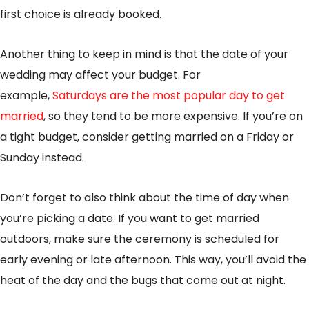
first choice is already booked.
Another thing to keep in mind is that the date of your
wedding may affect your budget. For
example,
Saturdays are the most popular day to get
married
, so they tend to be more expensive. If you’re on
a tight budget, consider getting married on a Friday or
Sunday instead.
Don’t forget to also think about the time of day when
you’re picking a date. If you want to get married
outdoors, make sure the ceremony is scheduled for
early evening or late afternoon. This way, you’ll avoid the
heat of the day and the bugs that come out at night.