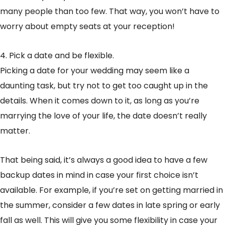
many people than too few. That way, you won’t have to
worry about empty seats at your reception!
4. Pick a date and be flexible.
Picking a date for your wedding may seem like a
daunting task, but try not to get too caught up in the
details. When it comes down to it, as long as you’re
marrying the love of your life, the date doesn’t really
matter.
That being said, it’s always a good idea to have a few
backup dates in mind in case your first choice isn’t
available. For example, if you’re set on getting married in
the summer, consider a few dates in late spring or early
fall as well. This will give you some flexibility in case your