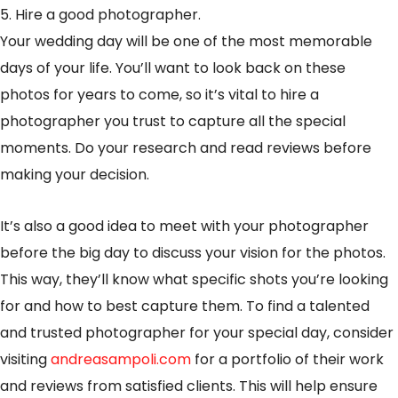
5. Hire a good photographer.
Your wedding day will be one of the most memorable
days of your life. You’ll want to look back on these
photos for years to come, so it’s vital to hire a
photographer you trust to capture all the special
moments. Do your research and read reviews before
making your decision.
It’s also a good idea to meet with your photographer
before the big day to discuss your vision for the photos.
This way, they’ll know what specific shots you’re looking
for and how to best capture them. To find a talented
and trusted photographer for your special day, consider
visiting
andreasampoli.com
for a portfolio of their work
and reviews from satisfied clients. This will help ensure