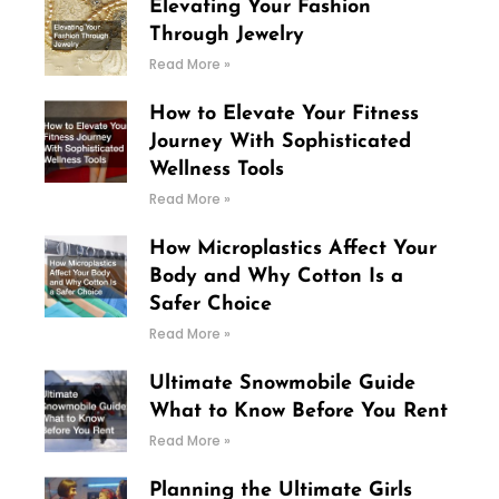
Elevating Your Fashion
Through Jewelry
Read More »
How to Elevate Your Fitness
Journey With Sophisticated
Wellness Tools
Read More »
How Microplastics Affect Your
Body and Why Cotton Is a
Safer Choice
Read More »
Ultimate Snowmobile Guide
What to Know Before You Rent
Read More »
Planning the Ultimate Girls