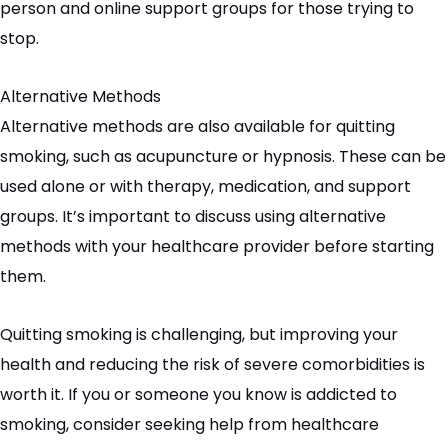
person and online support groups for those trying to
stop.
Alternative Methods
Alternative methods are also available for quitting
smoking, such as acupuncture or hypnosis. These can be
used alone or with therapy, medication, and support
groups. It’s important to discuss using alternative
methods with your healthcare provider before starting
them.
Quitting smoking is challenging, but improving your
health and reducing the risk of severe
comorbidities
is
worth it. If you or someone you know is addicted to
smoking, consider seeking help from healthcare