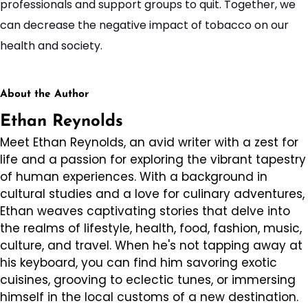
professionals and support groups to quit. Together, we
can decrease the negative impact of tobacco on our
health and society.
About the Author
Ethan Reynolds
Meet Ethan Reynolds, an avid writer with a zest for
life and a passion for exploring the vibrant tapestry
of human experiences. With a background in
cultural studies and a love for culinary adventures,
Ethan weaves captivating stories that delve into
the realms of lifestyle, health, food, fashion, music,
culture, and travel. When he's not tapping away at
his keyboard, you can find him savoring exotic
cuisines, grooving to eclectic tunes, or immersing
himself in the local customs of a new destination.