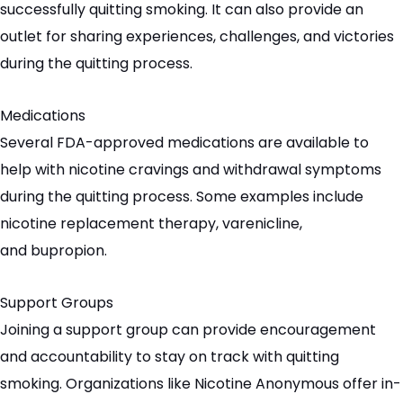
successfully quitting smoking. It can also provide an
outlet for sharing experiences, challenges, and victories
during the quitting process.
Medications
Several FDA-approved medications are available to
help with nicotine cravings and withdrawal symptoms
during the quitting process. Some examples include
nicotine replacement therapy,
varenicline
,
and
bupropion
.
Support Groups
Joining a support group can provide encouragement
and accountability to stay on track with quitting
smoking. Organizations like Nicotine Anonymous offer in-