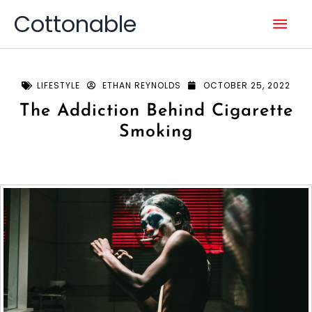
Skip
Mai
Cottonable
to
content
Men
LIFESTYLE
ETHAN REYNOLDS
OCTOBER 25, 2022
The Addiction Behind Cigarette
Smoking