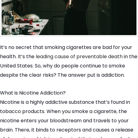
It’s no secret that smoking cigarettes are bad for your
health. It’s the
leading cause of preventable death
in the
United States. So, why do people continue to smoke
despite the clear risks? The answer put is addiction.
What is Nicotine Addiction?
Nicotine is a highly addictive substance that’s found in
tobacco products. When you smoke a cigarette, the
nicotine enters your bloodstream and travels to your
brain. There, it binds to receptors and causes a release