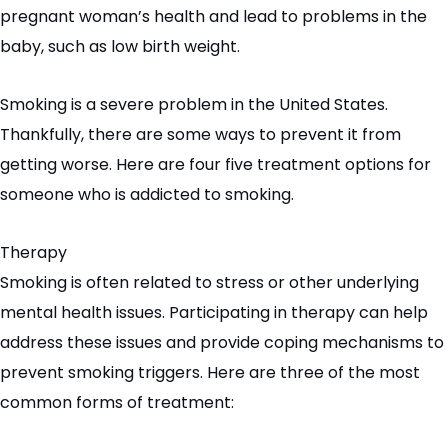
pregnant woman’s health and lead to problems in the
baby, such as low birth weight.
Smoking is a severe problem in the United States.
Thankfully, there are some ways to prevent it from
getting worse. Here are four five treatment options for
someone who is addicted to smoking.
Therapy
Smoking is often related to stress or other underlying
mental health issues. Participating in therapy can help
address these issues and provide coping mechanisms to
prevent smoking triggers. Here are three of the most
common forms of treatment: