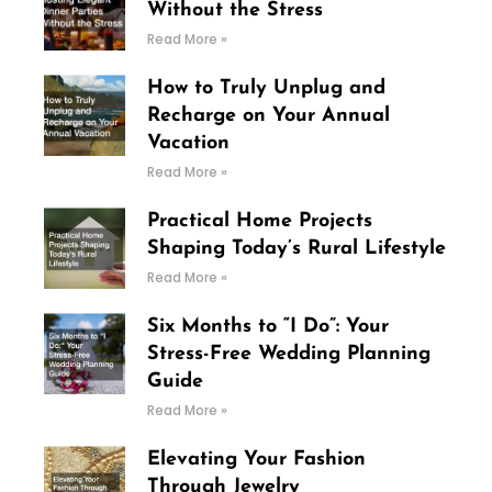
Without the Stress
Read More »
How to Truly Unplug and
Recharge on Your Annual
Vacation
Read More »
Practical Home Projects
Shaping Today’s Rural Lifestyle
Read More »
Six Months to “I Do”: Your
Stress-Free Wedding Planning
Guide
Read More »
Elevating Your Fashion
Through Jewelry