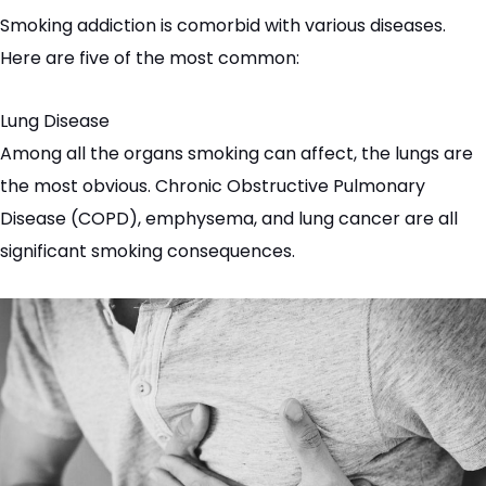
Smoking addiction is
comorbid
with various diseases.
Here are five of the most common:
Lung Disease
Among all the organs smoking can affect, the lungs are
the most obvious. Chronic Obstructive Pulmonary
Disease (
COPD
), emphysema, and lung cancer are all
significant smoking consequences.