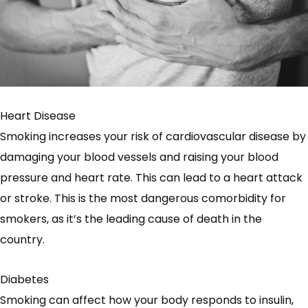
Heart Disease
Smoking increases your risk of cardiovascular disease by
damaging your blood vessels and raising your blood
pressure and heart rate. This can lead to a heart attack
or stroke. This is the most dangerous comorbidity for
smokers, as it’s the leading cause of death in the
country.
Diabetes
Smoking can affect how your body responds to insulin,