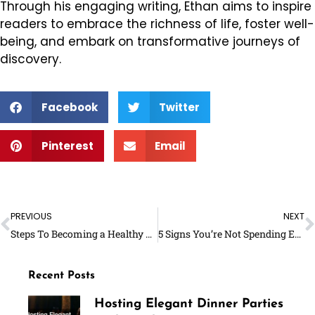
Through his engaging writing, Ethan aims to inspire
readers to embrace the richness of life, foster well-
being, and embark on transformative journeys of
discovery.
Facebook
Twitter
Pinterest
Email
Prev
N
PREVIOUS
NEXT
Steps To Becoming a Healthy Foodie
5 Signs You’re Not Spending Enough Time on Yourself
Recent Posts
Hosting Elegant Dinner Parties