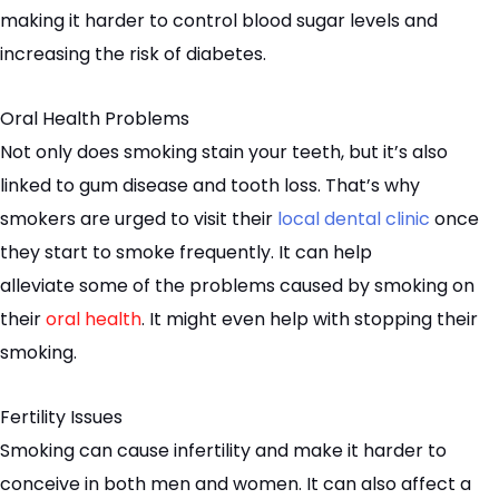
making it harder to control blood sugar levels and
increasing the risk of diabetes.
Oral Health Problems
Not only does smoking stain your teeth, but it’s also
linked to gum disease and tooth loss. That’s why
smokers are urged to visit their
local dental clinic
once
they start to smoke frequently. It can help
alleviate
some of the
problems caused by smoking on
their
oral health
. It might even help with stopping their
smoking.
Fertility Issues
Smoking can cause infertility and make it harder to
conceive in both men and women. It can also affect a