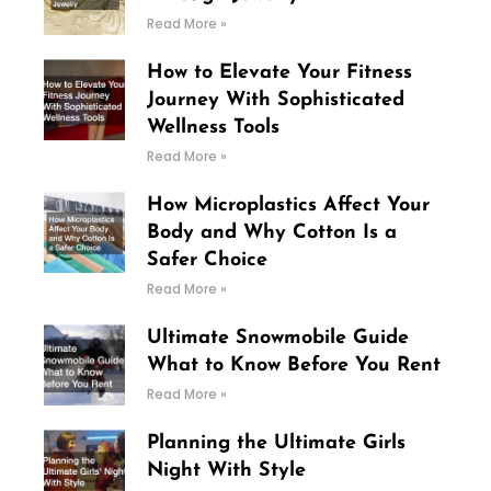
Read More »
How to Elevate Your Fitness
Journey With Sophisticated
Wellness Tools
Read More »
How Microplastics Affect Your
Body and Why Cotton Is a
Safer Choice
Read More »
Ultimate Snowmobile Guide
What to Know Before You Rent
Read More »
Planning the Ultimate Girls
Night With Style