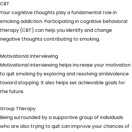
CBT
Your cognitive thoughts play a fundamental role in
smoking addiction. Participating in cognitive behavioral
therapy (CBT) can help you identify and change
negative thoughts contributing to smoking.
Motivational Interviewing
Motivational interviewing helps increase your motivation
to quit smoking by exploring and resolving ambivalence
toward stopping. It also helps set achievable goals for
the future.
Group Therapy
Being surrounded by a supportive group of individuals
who are also trying to quit can improve your chances of