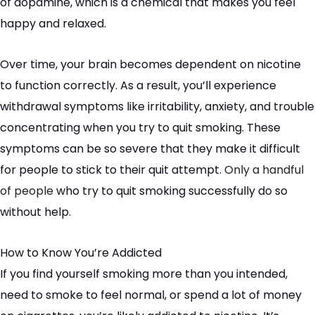
of dopamine, which is a chemical that makes you feel
happy and relaxed.
Over time, your brain becomes dependent on nicotine
to function correctly. As a result, you’ll experience
withdrawal symptoms like irritability, anxiety, and trouble
concentrating when you try to quit smoking. These
symptoms can be so severe that they make it difficult
for people to stick to their quit attempt.
Only a handful
of people
who try to quit smoking successfully do so
without help.
How to Know You’re Addicted
If you find yourself smoking more than you intended,
need to smoke to feel normal, or spend a lot of money