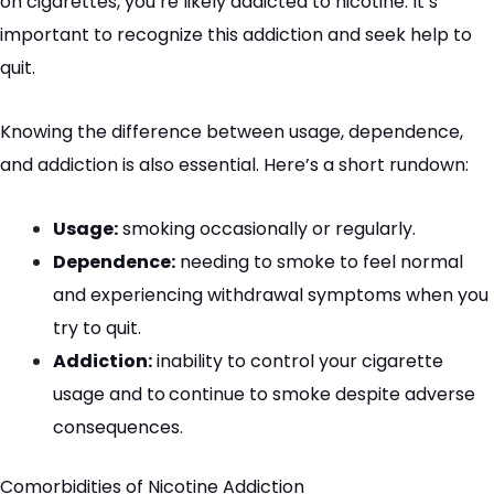
on cigarettes, you’re likely addicted to nicotine. It’s
important to recognize this addiction and seek help to
quit.
Knowing the difference between usage, dependence,
and addiction is also essential. Here’s a short rundown:
Usage:
smoking occasionally or regularly.
Dependence:
needing to smoke to feel normal
and experiencing withdrawal symptoms when you
try to quit.
Addiction:
inability to control your cigarette
usage and to
continue to smoke despite adverse
consequences.
Comorbidities
of Nicotine Addiction