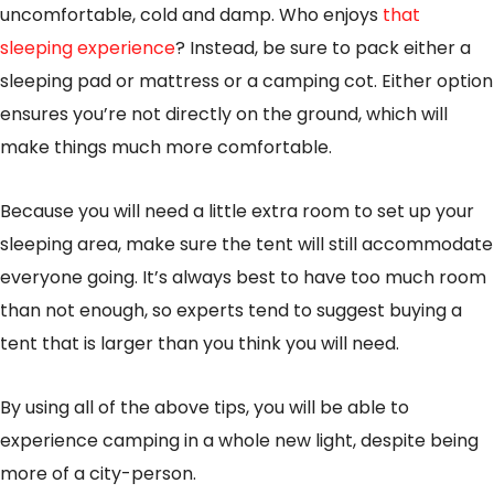
uncomfortable, cold and damp. Who enjoys
that
sleeping experience
? Instead, be sure to pack either a
sleeping pad or mattress or a camping cot. Either option
ensures you’re not directly on the ground, which will
make things much more comfortable.
Because you will need a little extra room to set up your
sleeping area, make sure the tent will still accommodate
everyone going. It’s always best to have too much room
than not enough, so experts tend to suggest buying a
tent that is larger than you think you will need.
By using all of the above tips, you will be able to
experience camping in a whole new light, despite being
more of a city-person.