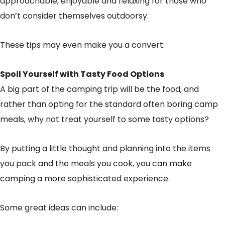
approachable, enjoyable and relaxing for those who
don’t consider themselves outdoorsy.
These tips may even make you a convert.
Spoil Yourself with Tasty Food Options
A big part of the camping trip will be the food, and
rather than opting for the standard often boring camp
meals, why not treat yourself to some tasty options?
By putting a little thought and planning into the items
you pack and the meals you cook, you can make
camping a more sophisticated experience.
Some great ideas can include: