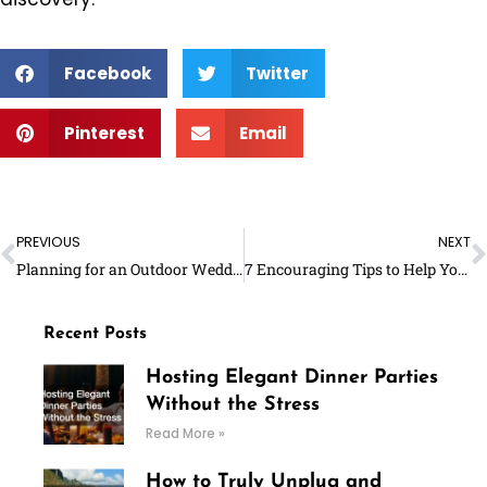
Facebook
Twitter
Pinterest
Email
Prev
N
PREVIOUS
NEXT
Planning for an Outdoor Wedding: What Should You Remember?
7 Encouraging Tips to Help You Exercise More
Recent Posts
Hosting Elegant Dinner Parties
Without the Stress
Read More »
How to Truly Unplug and