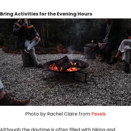
Bring Activities for the Evening Hours
Photo by Rachel Claire from
Pexels
Although the daytime is often filled with hiking and