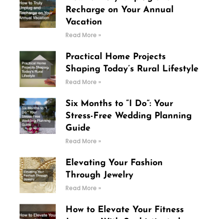
Recharge on Your Annual
Vacation
Read More »
Practical Home Projects
Shaping Today’s Rural Lifestyle
Read More »
Six Months to “I Do”: Your
Stress-Free Wedding Planning
Guide
Read More »
Elevating Your Fashion
Through Jewelry
Read More »
How to Elevate Your Fitness