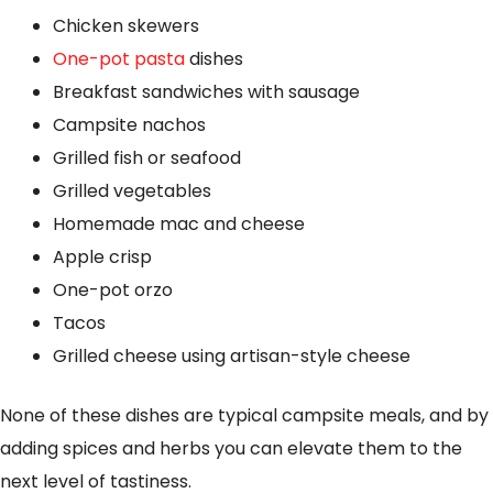
Chicken skewers
One-pot pasta
dishes
Breakfast sandwiches with sausage
Campsite nachos
Grilled fish or seafood
Grilled vegetables
Homemade mac and cheese
Apple crisp
One-pot orzo
Tacos
Grilled cheese using artisan-style cheese
None of these dishes are typical campsite meals, and by
adding spices and herbs you can elevate them to the
next level of tastiness.