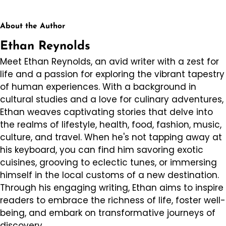
About the Author
Ethan Reynolds
Meet Ethan Reynolds, an avid writer with a zest for
life and a passion for exploring the vibrant tapestry
of human experiences. With a background in
cultural studies and a love for culinary adventures,
Ethan weaves captivating stories that delve into
the realms of lifestyle, health, food, fashion, music,
culture, and travel. When he's not tapping away at
his keyboard, you can find him savoring exotic
cuisines, grooving to eclectic tunes, or immersing
himself in the local customs of a new destination.
Through his engaging writing, Ethan aims to inspire
readers to embrace the richness of life, foster well-
being, and embark on transformative journeys of
discovery.