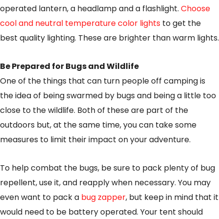
operated lantern, a headlamp and a flashlight.
Choose
cool and neutral temperature color lights
to get the
best quality lighting. These are brighter than warm lights.
Be Prepared for Bugs and Wildlife
One of the things that can turn people off camping is
the idea of being swarmed by bugs and being a little too
close to the wildlife. Both of these are part of the
outdoors but, at the same time, you can take some
measures to limit their impact on your adventure.
To help combat the bugs, be sure to pack plenty of bug
repellent, use it, and reapply when necessary. You may
even want to pack a
bug zapper
, but keep in mind that it
would need to be battery operated. Your tent should