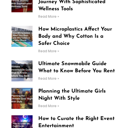
Journey With Sophisticated
Wellness Tools
Read More »
How Microplastics Affect Your
Body and Why Cotton Is a
Safer Choice
Read More »
Ultimate Snowmobile Guide
What to Know Before You Rent
Read More »
Planning the Ultimate Girls
Night With Style
Read More »
How to Curate the Right Event
Entertainment