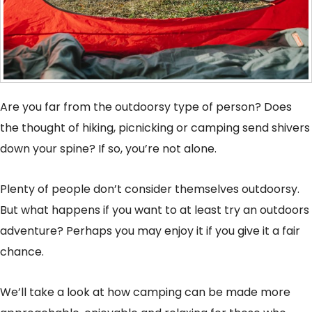
Are you far from the outdoorsy type of person? Does
the thought of hiking, picnicking or camping send shivers
down your spine? If so, you’re not alone.
Plenty of people don’t consider themselves outdoorsy.
But what happens if you want to at least try an outdoors
adventure? Perhaps you may enjoy it if you give it a fair
chance.
We’ll take a look at how camping can be made more