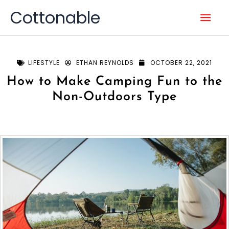
Skip
Mai
Cottonable
to
content
Men
LIFESTYLE
ETHAN REYNOLDS
OCTOBER 22, 2021
How to Make Camping Fun to the
Non-Outdoors Type