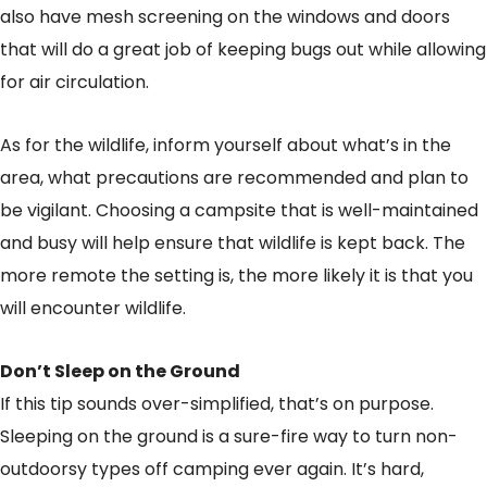
also have mesh screening on the windows and doors
that will do a great job of keeping bugs out while allowing
for air circulation.
As for the wildlife, inform yourself about what’s in the
area, what precautions are recommended and plan to
be vigilant. Choosing a campsite that is well-maintained
and busy will help ensure that wildlife is kept back. The
more remote the setting is, the more likely it is that you
will encounter wildlife.
Don’t Sleep on the Ground
If this tip sounds over-simplified, that’s on purpose.
Sleeping on the ground is a sure-fire way to turn non-
outdoorsy types off camping ever again. It’s hard,