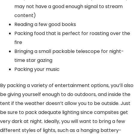
may not have a good enough signal to stream
content)
Reading a few good books
Packing food that is perfect for roasting over the
fire
Bringing a small packable telescope for night-
time star gazing
Packing your music
By packing a variety of entertainment options, you’ll also
be giving yourself enough to do outdoors, and inside the
tent if the weather doesn’t allow you to be outside. Just
be sure to pack adequate lighting since campsites get
very dark at night. Ideally, you will want to bring a few
different styles of lights, such as a hanging battery-