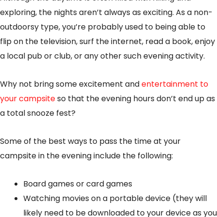
exploring, the nights aren’t always as exciting. As a non-
outdoorsy type, you’re probably used to being able to
flip on the television, surf the internet, read a book, enjoy
a local pub or club, or any other such evening activity.
Why not bring some excitement and
entertainment to
your campsite
so that the evening hours don’t end up as
a total snooze fest?
Some of the best ways to pass the time at your
campsite in the evening include the following:
Board games or card games
Watching movies on a portable device (they will
likely need to be downloaded to your device as you