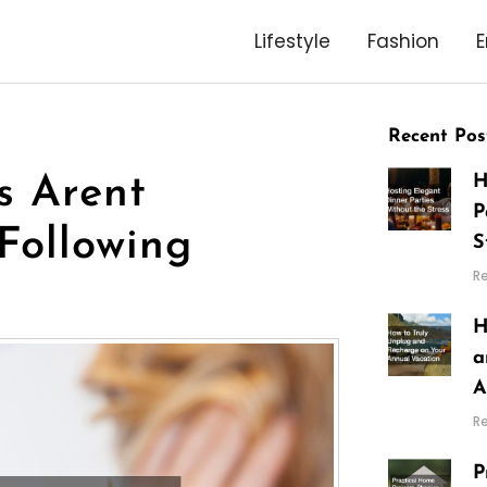
Lifestyle
Fashion
E
Recent Pos
H
s Arent
P
Following
S
R
H
a
A
R
P