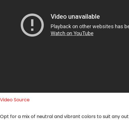
Video Source
Opt for a mix of neutral and vibrant colors to suit any out