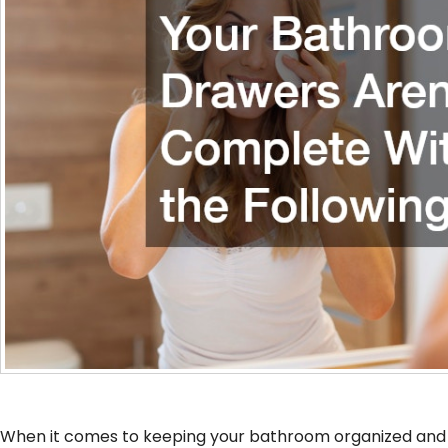
When it comes to keeping your bathroom organized and f