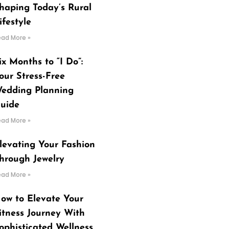
haping Today’s Rural
ifestyle
ead More »
ix Months to “I Do”:
our Stress-Free
edding Planning
uide
ead More »
levating Your Fashion
hrough Jewelry
ead More »
ow to Elevate Your
itness Journey With
ophisticated Wellness