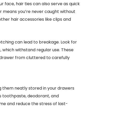
r face, hair ties can also serve as quick
wer means you’re never caught without
ther hair accessories like clips and
retching can lead to breakage. Look for
c, which withstand regular use. These
drawer from cluttered to carefully
g them neatly stored in your drawers
as toothpaste, deodorant, and
time and reduce the stress of last-