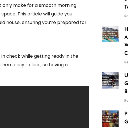
 not only make for a smooth morning
T
space. This article will guide you
R
ld house, ensuring you’re prepared for
H
A
W
C
in check while getting ready in the
R
 them easy to lose, so having a
U
G
B
R
P
G