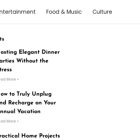
ntertainment
Food & Music
Culture
ts
osting Elegant Dinner
arties Without the
tress
ead More »
ow to Truly Unplug
nd Recharge on Your
nnual Vacation
ead More »
ractical Home Projects