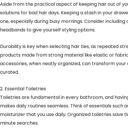
Aside from the practical aspect of keeping hair out of you
solutions for bad hair days. Keeping a stash in your dra
one, especially during busy mornings. Consider including o
headbands to give yourself styling options.
Durability is key when selecting hair ties, as repeated st
products made from strong material like elastic or fabri
accessories, when neatly organized, can transform your 
curated.
2. Essential Toiletries
Toiletries are fundamental in every bathroom, and havin
makes daily routines seamless. Think of essentials such 
moisturizer that you use daily. Organized toiletries save 
minute searches.