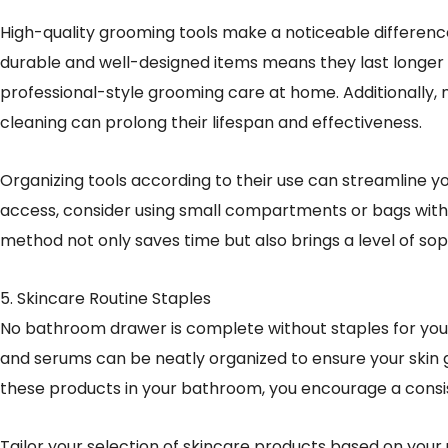
High-quality grooming tools make a noticeable difference i
durable and well-designed items means they last longer 
professional-style grooming care at home. Additionally, 
cleaning can prolong their lifespan and effectiveness.
Organizing tools according to their use can streamline y
access, consider using small compartments or bags withi
method not only saves time but also brings a level of so
5. Skincare Routine Staples
No bathroom drawer is complete without staples for your 
and serums can be neatly organized to ensure your skin g
these products in your bathroom, you encourage a consis
Tailor your selection of skincare products based on your 