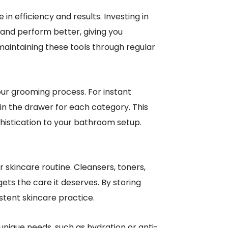
n efficiency and results. Investing in
and perform better, giving you
maintaining these tools through regular
our grooming process. For instant
n the drawer for each category. This
phistication to your bathroom setup.
skincare routine. Cleansers, toners,
ets the care it deserves. By storing
tent skincare practice.
unique needs, such as hydration or anti-