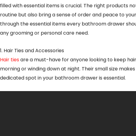
filled with essential items is crucial. The right products
routine but also bring a sense of order and peace to your 
through the essential items every bathroom drawer shou
any grooming or personal care need.
1. Hair Ties and Accessories
Hair ties
are a must-have for anyone looking to keep hair 
morning or winding down at night. Their small size makes
dedicated spot in your bathroom drawer is essential.