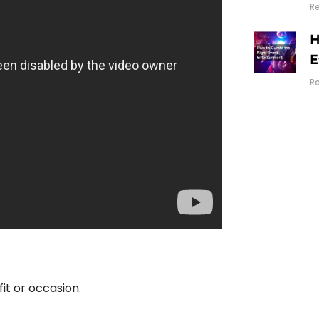
R
H
E
R
fit or occasion.