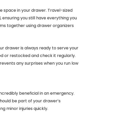
e space in your drawer. Travel-sized
ed, ensuring you still have everything you
tems together using drawer organizers
our drawer is always ready to serve your
ed or restocked and check it regularly.
 prevents any surprises when you run low
incredibly beneficial in an emergency.
should be part of your drawer’s
g minor injuries quickly.