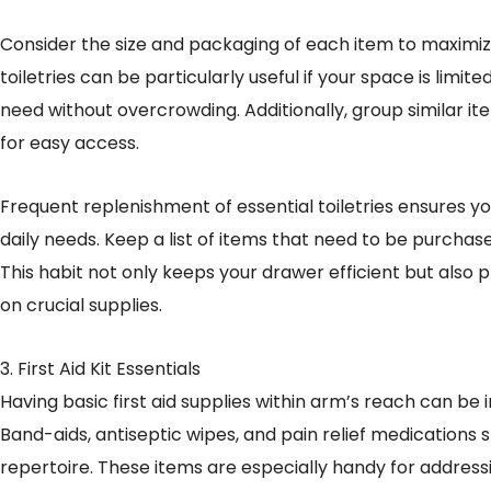
Consider the size and packaging of each item to maximiz
toiletries can be particularly useful if your space is limit
need without overcrowding. Additionally, group similar i
for easy access.
Frequent replenishment of essential toiletries ensures y
daily needs. Keep a list of items that need to be purchas
This habit not only keeps your drawer efficient but also
on crucial supplies.
3. First Aid Kit Essentials
Having basic first aid supplies within arm’s reach can be 
Band-aids, antiseptic wipes, and pain relief medications 
repertoire. These items are especially handy for addressin