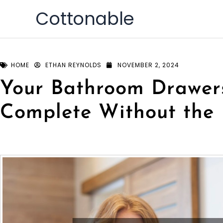
Skip
Cottonable
to
content
HOME
ETHAN REYNOLDS
NOVEMBER 2, 2024
Your Bathroom Drawer
Complete Without the 