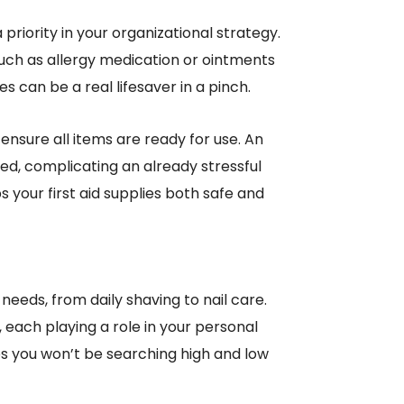
 priority in your organizational strategy.
such as allergy medication or ointments
es can be a real lifesaver in a pinch.
 ensure all items are ready for use. An
d, complicating an already stressful
 your first aid supplies both safe and
eeds, from daily shaving to nail care.
 each playing a role in your personal
es you won’t be searching high and low