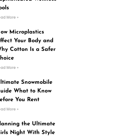
ools
ead More »
ow Microplastics
ffect Your Body and
hy Cotton Is a Safer
hoice
ead More »
ltimate Snowmobile
uide What to Know
efore You Rent
ead More »
lanning the Ultimate
irls Night With Style