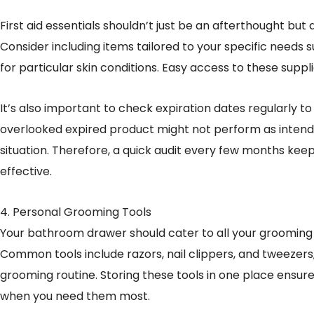
First aid essentials shouldn’t just be an afterthought but a
Consider including items tailored to your specific needs 
for particular skin conditions. Easy access to these suppli
It’s also important to check expiration dates regularly to
overlooked expired product might not perform as intende
situation. Therefore, a quick audit every few months keeps
effective.
4. Personal Grooming Tools
Your bathroom drawer should cater to all your grooming n
Common tools include razors, nail clippers, and tweezers,
grooming routine. Storing these tools in one place ensur
when you need them most.