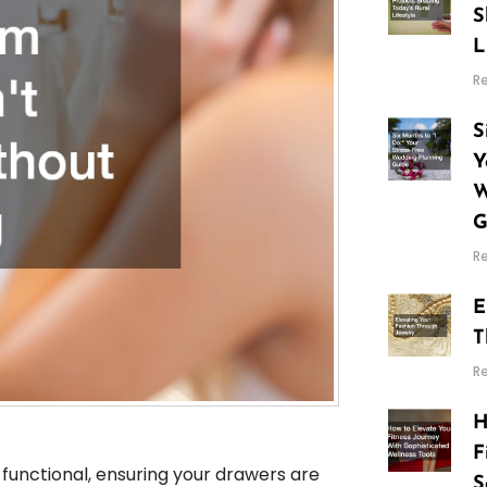
S
L
R
S
Y
W
G
R
E
T
R
H
F
unctional, ensuring your drawers are
S