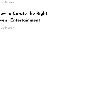
ead More »
ow to Curate the Right
vent Entertainment
ead More »