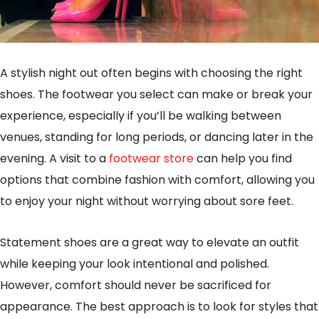
A stylish night out often begins with choosing the right
shoes. The footwear you select can make or break your
experience, especially if you’ll be walking between
venues, standing for long periods, or dancing later in the
evening. A visit to a
footwear store
can help you find
options that combine fashion with comfort, allowing you
to enjoy your night without worrying about sore feet.
Statement shoes are a great way to elevate an outfit
while keeping your look intentional and polished.
However, comfort should never be sacrificed for
appearance. The best approach is to look for styles that