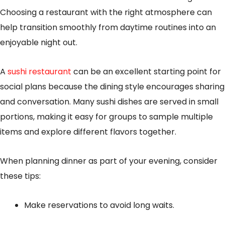
Choosing a restaurant with the right atmosphere can
help transition smoothly from daytime routines into an
enjoyable night out.
A
sushi restaurant
can be an excellent starting point for
social plans because the dining style encourages sharing
and conversation. Many sushi dishes are served in small
portions, making it easy for groups to sample multiple
items and explore different flavors together.
When planning dinner as part of your evening, consider
these tips:
Make reservations to avoid long waits.