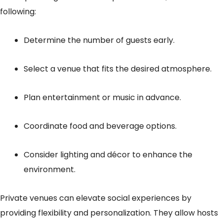
following:
Determine the number of guests early.
Select a venue that fits the desired atmosphere.
Plan entertainment or music in advance.
Coordinate food and beverage options.
Consider lighting and décor to enhance the
environment.
Private venues can elevate social experiences by
providing flexibility and personalization. They allow hosts