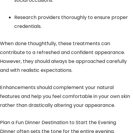
social occasions.
Research providers thoroughly to ensure proper
credentials.
When done thoughtfully, these treatments can
contribute to a refreshed and confident appearance.
However, they should always be approached carefully
and with realistic expectations.
Enhancements should complement your natural
features and help you feel comfortable in your own skin
rather than drastically altering your appearance.
Plan a Fun Dinner Destination to Start the Evening
Dinner often sets the tone for the entire evening.