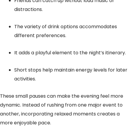
Friends can catch up without loud music or
distractions.
The variety of drink options accommodates
different preferences.
It adds a playful element to the night’s itinerary.
Short stops help maintain energy levels for later
activities.
These small pauses can make the evening feel more
dynamic. Instead of rushing from one major event to
another, incorporating relaxed moments creates a
more enjoyable pace.