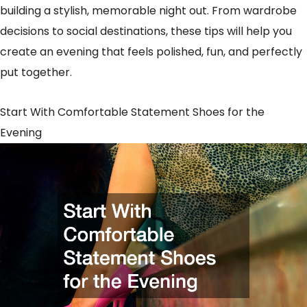
building a stylish, memorable night out. From wardrobe
decisions to social destinations, these tips will help you
create an evening that feels polished, fun, and perfectly
put together.
Start With Comfortable Statement Shoes for the
Evening