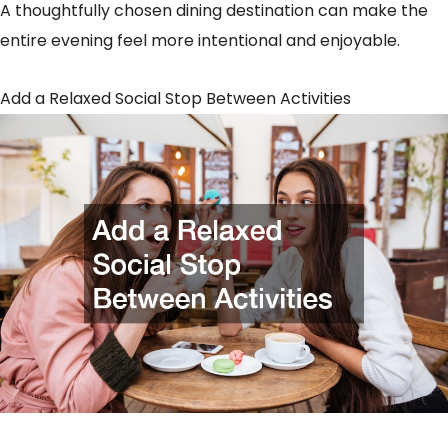
A thoughtfully chosen dining destination can make the
entire evening feel more intentional and enjoyable.
Add a Relaxed Social Stop Between Activities