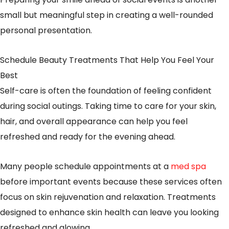
small but meaningful step in creating a well-rounded
personal presentation.
Schedule Beauty Treatments That Help You Feel Your
Best
Self-care is often the foundation of feeling confident
during social outings. Taking time to care for your skin,
hair, and overall appearance can help you feel
refreshed and ready for the evening ahead.
Many people schedule appointments at a
med spa
before important events because these services often
focus on skin rejuvenation and relaxation. Treatments
designed to enhance skin health can leave you looking
refreshed and glowing.