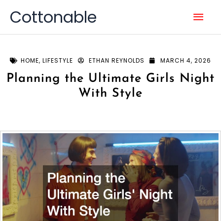
Skip
Mai
Cottonable
to
content
Men
HOME
,
LIFESTYLE
ETHAN REYNOLDS
MARCH 4, 2026
Planning the Ultimate Girls Night
With Style