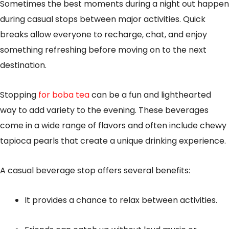
Sometimes the best moments during a night out happen
during casual stops between major activities. Quick
breaks allow everyone to recharge, chat, and enjoy
something refreshing before moving on to the next
destination.
Stopping
for boba tea
can be a fun and lighthearted
way to add variety to the evening. These beverages
come in a wide range of flavors and often include chewy
tapioca pearls that create a unique drinking experience.
A casual beverage stop offers several benefits:
It provides a chance to relax between activities.