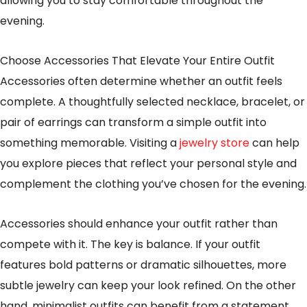
allowing you to stay comfortable throughout the
evening.
Choose Accessories That Elevate Your Entire Outfit
Accessories often determine whether an outfit feels
complete. A thoughtfully selected necklace, bracelet, or
pair of earrings can transform a simple outfit into
something memorable. Visiting a
jewelry store
can help
you explore pieces that reflect your personal style and
complement the clothing you’ve chosen for the evening.
Accessories should enhance your outfit rather than
compete with it. The key is balance. If your outfit
features bold patterns or dramatic silhouettes, more
subtle jewelry can keep your look refined. On the other
hand, minimalist outfits can benefit from a statement