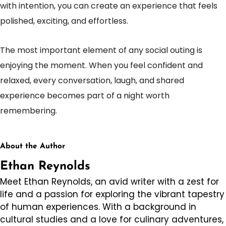
with intention, you can create an experience that feels
polished, exciting, and effortless.
The most important element of any social outing is
enjoying the moment. When you feel confident and
relaxed, every conversation, laugh, and shared
experience becomes part of a night worth
remembering.
About the Author
Ethan Reynolds
Meet Ethan Reynolds, an avid writer with a zest for
life and a passion for exploring the vibrant tapestry
of human experiences. With a background in
cultural studies and a love for culinary adventures,