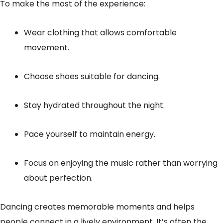
To make the most of the experience:
Wear clothing that allows comfortable
movement.
Choose shoes suitable for dancing.
Stay hydrated throughout the night.
Pace yourself to maintain energy.
Focus on enjoying the music rather than worrying
about perfection.
Dancing creates memorable moments and helps
people connect in a lively environment. It’s often the