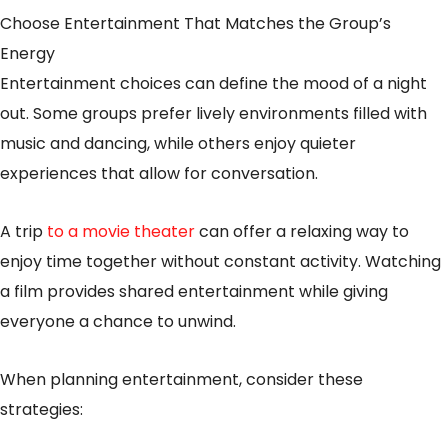
Choose Entertainment That Matches the Group’s
Energy
Entertainment choices can define the mood of a night
out. Some groups prefer lively environments filled with
music and dancing, while others enjoy quieter
experiences that allow for conversation.
A trip
to a movie theater
can offer a relaxing way to
enjoy time together without constant activity. Watching
a film provides shared entertainment while giving
everyone a chance to unwind.
When planning entertainment, consider these
strategies: