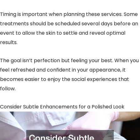
Timing is important when planning these services. Some
treatments should be scheduled several days before an
event to allow the skin to settle and reveal optimal
results.
The goal isn’t perfection but feeling your best. When you
feel refreshed and confident in your appearance, it
becomes easier to enjoy the social experiences that
follow.
Consider Subtle Enhancements for a Polished Look