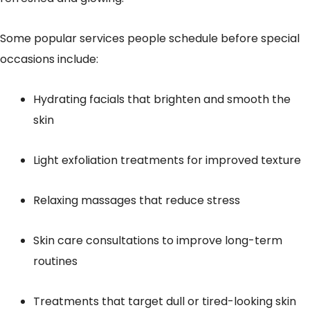
Some popular services people schedule before special
occasions include:
Hydrating facials that brighten and smooth the
skin
Light exfoliation treatments for improved texture
Relaxing massages that reduce stress
Skin care consultations to improve long-term
routines
Treatments that target dull or tired-looking skin