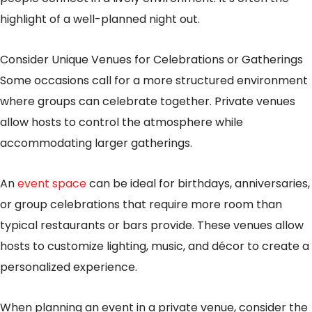
highlight of a well-planned night out.
Consider Unique Venues for Celebrations or Gatherings
Some occasions call for a more structured environment
where groups can celebrate together. Private venues
allow hosts to control the atmosphere while
accommodating larger gatherings.
An
event space
can be ideal for birthdays, anniversaries,
or group celebrations that require more room than
typical restaurants or bars provide. These venues allow
hosts to customize lighting, music, and décor to create a
personalized experience.
When planning an event in a private venue, consider the