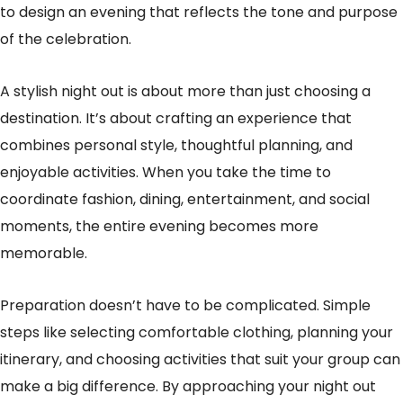
to design an evening that reflects the tone and purpose
of the celebration.
A stylish night out is about more than just choosing a
destination. It’s about crafting an experience that
combines personal style, thoughtful planning, and
enjoyable activities. When you take the time to
coordinate fashion, dining, entertainment, and social
moments, the entire evening becomes more
memorable.
Preparation doesn’t have to be complicated. Simple
steps like selecting comfortable clothing, planning your
itinerary, and choosing activities that suit your group can
make a big difference. By approaching your night out