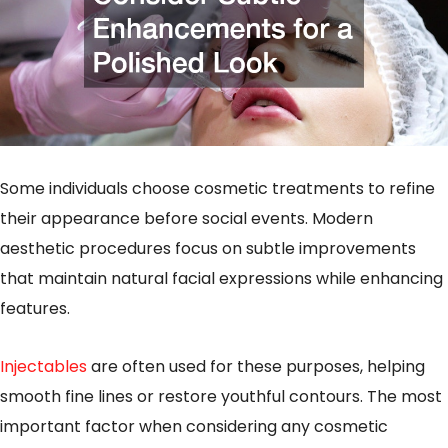
Some individuals choose cosmetic treatments to refine
their appearance before social events. Modern
aesthetic procedures focus on subtle improvements
that maintain natural facial expressions while enhancing
features.
Injectables
are often used for these purposes, helping
smooth fine lines or restore youthful contours. The most
important factor when considering any cosmetic