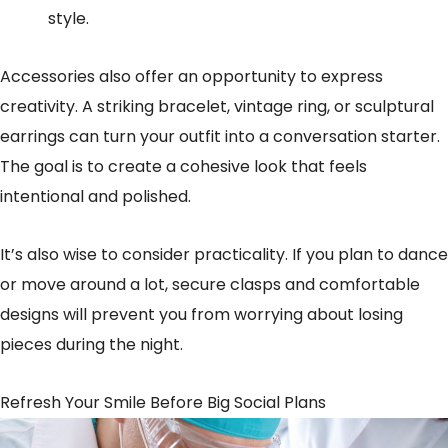
style.
Accessories also offer an opportunity to express
creativity. A striking bracelet, vintage ring, or sculptural
earrings can turn your outfit into a conversation starter.
The goal is to create a cohesive look that feels
intentional and polished.
It’s also wise to consider practicality. If you plan to dance
or move around a lot, secure clasps and comfortable
designs will prevent you from worrying about losing
pieces during the night.
Refresh Your Smile Before Big Social Plans