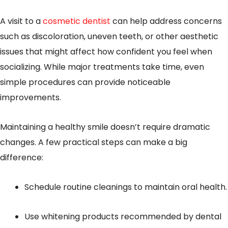
A visit to a
cosmetic dentist
can help address concerns
such as discoloration, uneven teeth, or other aesthetic
issues that might affect how confident you feel when
socializing. While major treatments take time, even
simple procedures can provide noticeable
improvements.
Maintaining a healthy smile doesn’t require dramatic
changes. A few practical steps can make a big
difference:
Schedule routine cleanings to maintain oral health.
Use whitening products recommended by dental