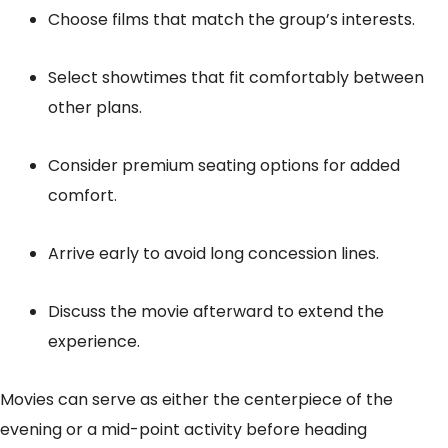
Choose films that match the group’s interests.
Select showtimes that fit comfortably between
other plans.
Consider premium seating options for added
comfort.
Arrive early to avoid long concession lines.
Discuss the movie afterward to extend the
experience.
Movies can serve as either the centerpiece of the
evening or a mid-point activity before heading