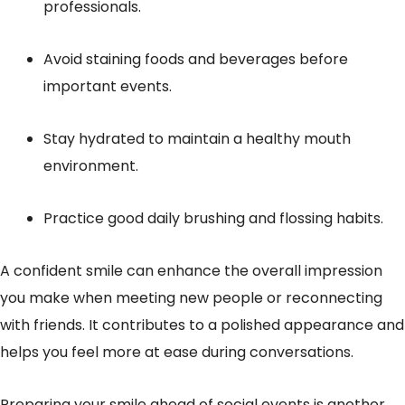
professionals.
Avoid staining foods and beverages before
important events.
Stay hydrated to maintain a healthy mouth
environment.
Practice good daily brushing and flossing habits.
A confident smile can enhance the overall impression
you make when meeting new people or reconnecting
with friends. It contributes to a polished appearance and
helps you feel more at ease during conversations.
Preparing your smile ahead of social events is another