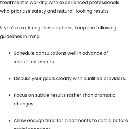
treatment is working with experienced professionals
who prioritize safety and natural-looking results.
If you’re exploring these options, keep the following
guidelines in mind:
Schedule consultations well in advance of
important events.
Discuss your goals clearly with qualified providers.
Focus on subtle results rather than dramatic
changes.
Allow enough time for treatments to settle before