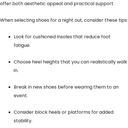
offer both aesthetic appeal and practical support.
When selecting shoes for a night out, consider these tips:
Look for cushioned insoles that reduce foot
fatigue.
Choose heel heights that you can realistically walk
in.
Break in new shoes before wearing them to an
event.
Consider block heels or platforms for added
stability.