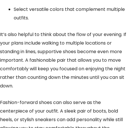
Select versatile colors that complement multiple
outfits.
It’s also helpful to think about the flow of your evening. If
your plans include walking to multiple locations or
standing in lines, supportive shoes become even more
important. A fashionable pair that allows you to move
comfortably will keep you focused on enjoying the night
rather than counting down the minutes until you can sit
down.
Fashion-forward shoes can also serve as the
centerpiece of your outfit. A sleek pair of boots, bold
heels, or stylish sneakers can add personality while still