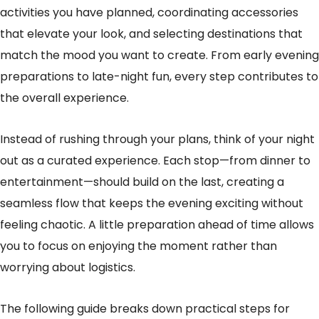
activities you have planned, coordinating accessories
that elevate your look, and selecting destinations that
match the mood you want to create. From early evening
preparations to late-night fun, every step contributes to
the overall experience.
Instead of rushing through your plans, think of your night
out as a curated experience. Each stop—from dinner to
entertainment—should build on the last, creating a
seamless flow that keeps the evening exciting without
feeling chaotic. A little preparation ahead of time allows
you to focus on enjoying the moment rather than
worrying about logistics.
The following guide breaks down practical steps for