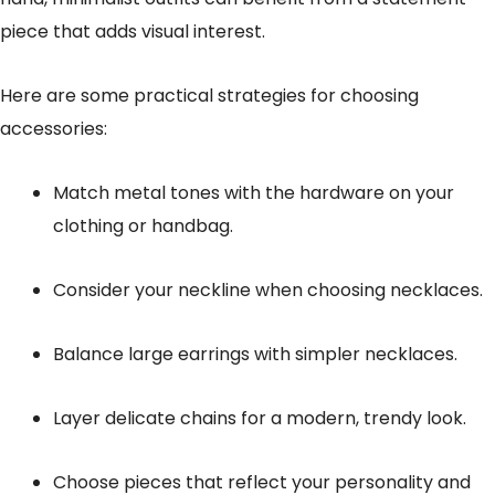
piece that adds visual interest.
Here are some practical strategies for choosing
accessories:
Match metal tones with the hardware on your
clothing or handbag.
Consider your neckline when choosing necklaces.
Balance large earrings with simpler necklaces.
Layer delicate chains for a modern, trendy look.
Choose pieces that reflect your personality and