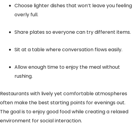
Choose lighter dishes that won’t leave you feeling
overly full.
Share plates so everyone can try different items.
Sit at a table where conversation flows easily.
Allow enough time to enjoy the meal without
rushing.
Restaurants with lively yet comfortable atmospheres
often make the best starting points for evenings out.
The goal is to enjoy good food while creating a relaxed
environment for social interaction.