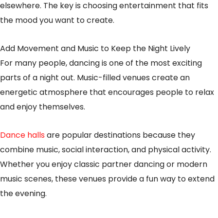
elsewhere. The key is choosing entertainment that fits
the mood you want to create.
Add Movement and Music to Keep the Night Lively
For many people, dancing is one of the most exciting
parts of a night out. Music-filled venues create an
energetic atmosphere that encourages people to relax
and enjoy themselves.
Dance halls
are popular destinations because they
combine music, social interaction, and physical activity.
Whether you enjoy classic partner dancing or modern
music scenes, these venues provide a fun way to extend
the evening.