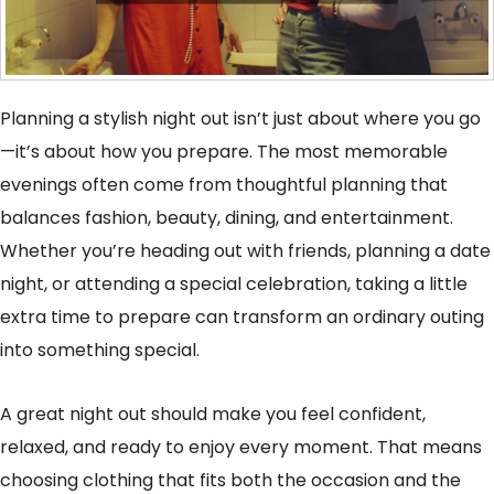
Planning a stylish night out isn’t just about where you go
—it’s about how you prepare. The most memorable
evenings often come from thoughtful planning that
balances fashion, beauty, dining, and entertainment.
Whether you’re heading out with friends, planning a date
night, or attending a special celebration, taking a little
extra time to prepare can transform an ordinary outing
into something special.
A great night out should make you feel confident,
relaxed, and ready to enjoy every moment. That means
choosing clothing that fits both the occasion and the