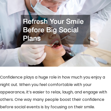
Confidence plays a huge role in how much you enjoy a
night out. When you feel comfortable with your
appearance, it’s easier to relax, laugh, and engage with
others. One way many people boost their confidence
before social events is by focusing on their smile.