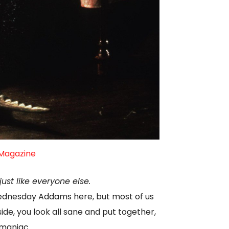
 Magazine
ust like everyone else.
Wednesday Addams here, but most of us
de, you look all sane and put together,
 maniac.