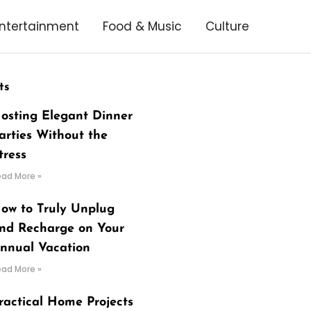
ntertainment
Food & Music
Culture
ts
osting Elegant Dinner
arties Without the
tress
ead More »
ow to Truly Unplug
nd Recharge on Your
nnual Vacation
ead More »
ractical Home Projects