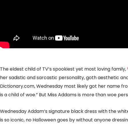
The eldest child of TV’s spookiest yet most loving family,
her sadistic and sarcastic personality, goth aesthetic and
Dictionary.com, Wednesday most likely got her name fro
is a child of woe.” But Miss Addams is more than woe person
Wednesday Addam’s signature black dress with the white
is so iconic, no Halloween goes by without anyone dress