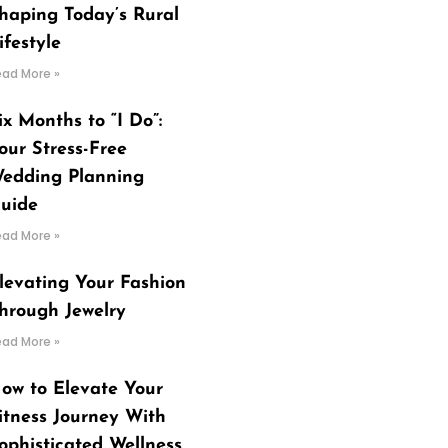
haping Today’s Rural
ifestyle
ead More »
ix Months to “I Do”:
our Stress-Free
edding Planning
uide
ead More »
levating Your Fashion
hrough Jewelry
ead More »
ow to Elevate Your
itness Journey With
ophisticated Wellness