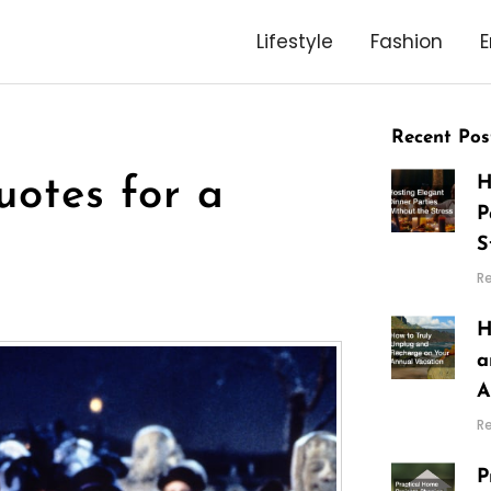
Lifestyle
Fashion
E
Recent Pos
H
otes for a
P
S
R
H
a
A
R
P