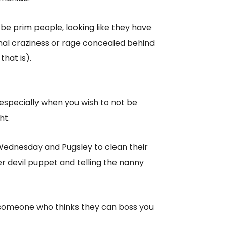
 prim people, looking like they have
sonal craziness or rage concealed behind
that is).
especially when you wish to not be
ht.
f Wednesday and Pugsley to clean their
 devil puppet and telling the nanny
for someone who thinks they can boss you