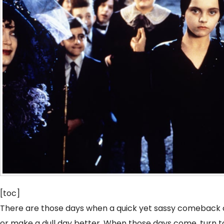
[toc]
There are those days when a quick yet sassy comeback 
or make a dull day better. When those days come, turn t