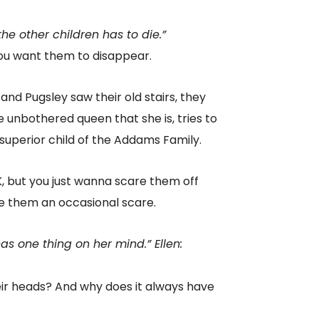
e other children has to die.”
you want them to disappear.
d Pugsley saw their old stairs, they
 unbothered queen that she is, tries to
 superior child of the Addams Family.
, but you just wanna scare them off
e them an occasional scare.
s one thing on her mind.” Ellen:
ir heads? And why does it always have