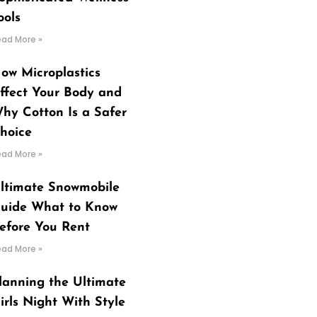
ools
ead More »
ow Microplastics
ffect Your Body and
hy Cotton Is a Safer
hoice
ead More »
ltimate Snowmobile
uide What to Know
efore You Rent
ead More »
lanning the Ultimate
irls Night With Style