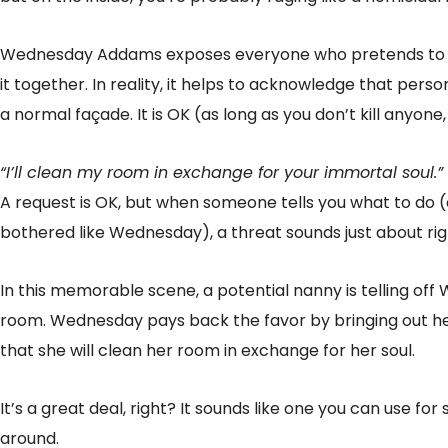
Wednesday Addams exposes everyone who pretends to be
it together. In reality, it helps to acknowledge that per
a normal façade. It is OK (as long as you don’t kill anyone, 
“I’ll clean my room in exchange for your immortal soul.”
A request is OK, but when someone tells you what to do (
bothered like Wednesday), a threat sounds just about rig
In this memorable scene, a potential nanny is telling of
room. Wednesday pays back the favor by bringing out her
that she will clean her room in exchange for her soul.
It’s a great deal, right? It sounds like one you can use 
around.