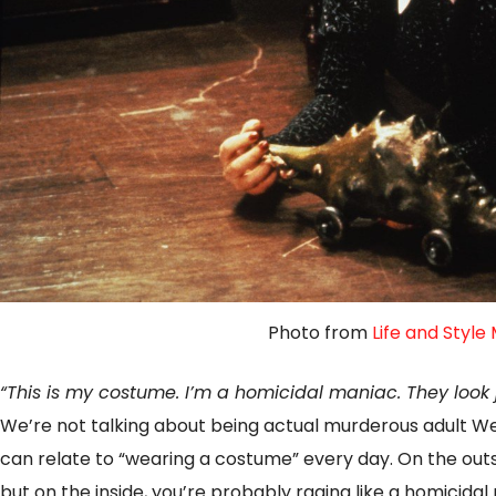
Photo from
Life and Style
“This is my costume. I’m a homicidal maniac. They look j
We’re not talking about being actual murderous adult 
can relate to “wearing a costume” every day. On the outsi
but on the inside, you’re probably raging like a homicidal