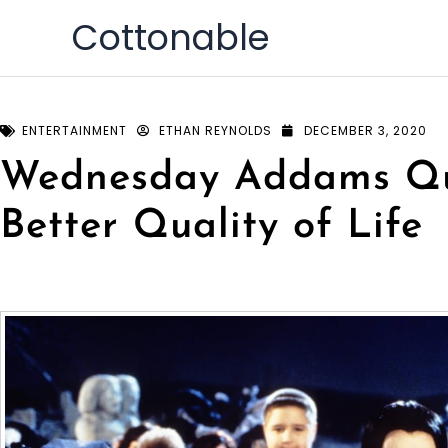
Skip
Cottonable
to
content
ENTERTAINMENT
ETHAN REYNOLDS
DECEMBER 3, 2020
Wednesday Addams Qu
Better Quality of Life