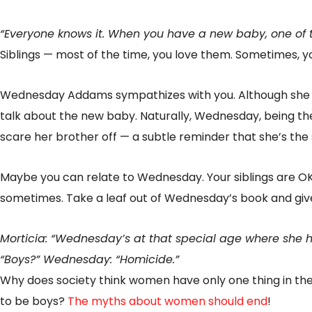
“Everyone knows it. When you have a new baby, one of th
Siblings — most of the time, you love them. Sometimes, 
Wednesday Addams sympathizes with you. Although she an
talk about the new baby. Naturally, Wednesday, being the
scare her brother off — a subtle reminder that she’s the
Maybe you can relate to Wednesday. Your siblings are OK
sometimes. Take a leaf out of Wednesday’s book and giv
Morticia: “Wednesday’s at that special age where she ha
“Boys?” Wednesday: “Homicide.”
Why does society think women have only one thing in the
to be boys?
The myths about women should end
!