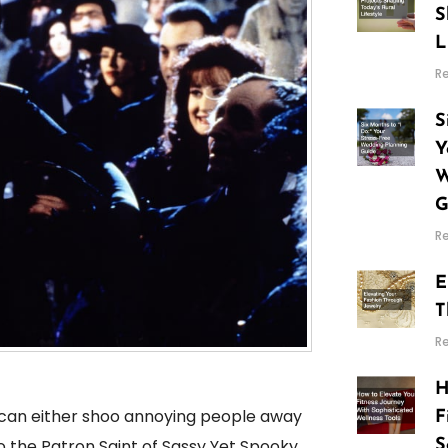
S
L
R
S
Y
W
G
R
E
T
R
H
can either shoo annoying people away
F
o the Patron Saint of Sassy Yet Spooky
S