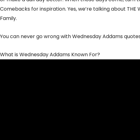
Comebacks for inspiration. Yes, we’re talking about T
Family.
You can never go wrong with Wednesday Addams quotes
What is Wednesday Addams Known For?