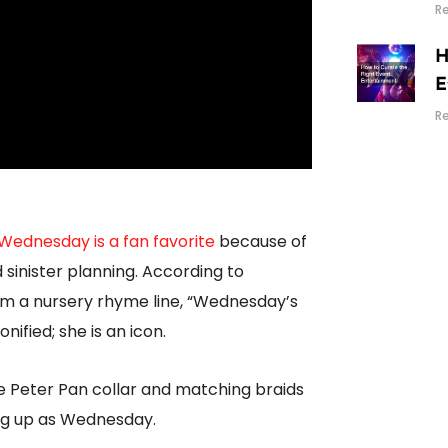
R
H
E
R
Wednesday is a fan favorite
because of
 sinister planning. According to
m a nursery rhyme line, “Wednesday’s
ified; she is an icon.
 Peter Pan collar and matching braids
ing up as Wednesday.