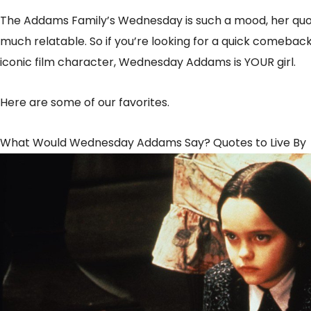
The Addams Family’s Wednesday is such a mood, her quote
much relatable. So if you’re looking for a quick comeback,
iconic film character, Wednesday Addams is YOUR girl.
Here are some of our favorites.
What Would Wednesday Addams Say? Quotes to Live By