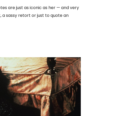
s are just as iconic as her — and very
 a sassy retort or just to quote an