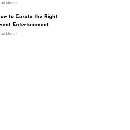
ead More »
ow to Curate the Right
vent Entertainment
ead More »