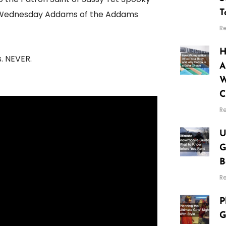
T
HE Wednesday Addams of the Addams
R
H
. NEVER.
A
W
C
R
U
G
B
R
P
G