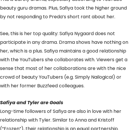
beauty guru dramas. Plus, Safiya took the higher ground
by not responding to Preda’s short rant about her.
See, this is her top quality: Safiya Nygaard does not
participate in any drama. Drama shows have nothing on
her, which is a plus. Safiya maintains a good relationship
with the YouTubers she collaborates with. Viewers get a
sense that most of her collaborations are with the nice
crowd of beauty YouTubers (e.g. Simply Nailogical) or
with her former Buzzfeed colleagues.
Safiya and Tyler are Goals
Long-time followers of Safiya are also in love with her
relationship with Tyler. Similar to Anna and Kristoff
(“Frozen”), their relationship is an equal partnership.