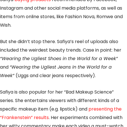
Instagram and other social media platforms, as well as
items from online stores, like Fashion Nova, Romwe and
Wish.
But she didn’t stop there. Safiya’s reel of uploads also
included the weirdest beauty trends. Case in point: her
“Wearing the Ugliest Shoes in the World for a Week”
and
“Wearing the Ugliest Jeans in the World for a
Week”
(Uggs and clear jeans respectively).
Safiya is also popular for her “Bad Makeup Science”
series. She entertains viewers with different kinds of a
specific makeup item (e.g. lipstick) and
presenting the
“Frankenstein” results
. Her experiments combined with
her witty commentary make each video a must-watch.