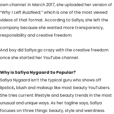
own channel. In March 2017, she uploaded her version of
“Why I Left Buzzfeed,”
which is one of the most viewed
videos of that format. According to Safiya, she left the
company because she wanted more transparency,
responsibility and creative freedom.
And boy did Safiya go crazy with the creative freedom
once she started her YouTube channel.
Why is Safiya Nygaard So Popular?
Safiya Nygaard isn’t the typical guru who shows off
lipstick
,
blush and makeup like most beauty YouTubers.
She tries current lifestyle and beauty trends in the most
unusual and unique ways. As her tagline says, Safiya
focuses on three things: beauty, style and weirdness.