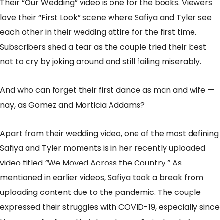
Their “Our Wedding” video is one for the books. Viewers
love their “First Look” scene where Safiya and Tyler see
each other in their wedding attire for the first time.
Subscribers shed a tear as the couple tried their best
not to cry by joking around and still failing miserably.
And who can forget their first dance as man and wife —
nay, as Gomez and Morticia Addams?
Apart from their wedding video, one of the most defining
Safiya and Tyler moments is in her recently uploaded
video titled
“
We Moved Across the Country.
”
As
mentioned in earlier videos, Safiya took a break from
uploading content due to the pandemic. The couple
expressed their struggles with COVID-19, especially since