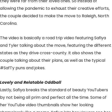
they were far from their loved ones. So instead of
allowing the pandemic to exhaust their creative efforts,
the couple decided to make the move to Raleigh, North
Carolina.
The video is basically a road trip video featuring Safiya
and Tyler talking about the move, featuring the different
states as they drive cross-county. It also shows the
couple talking about their plans, as well as the typical
#SafTy puns and jokes.
Lovely and Relatable Oddball
Lastly, Safiya breaks the standard of beauty YouTubers
by not being all prim and perfect all the time. Some of
her YouTube video thumbnails show her looking