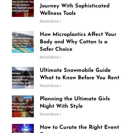
Journey With Sophisticated
Wellness Tools
Read More »
How Microplastics Affect Your
Body and Why Cotton Is a
Safer Choice
Read More »
Ultimate Snowmobile Guide
What to Know Before You Rent
Read More »
Planning the Ultimate Girls
Night With Style
Read More »
How to Curate the Right Event