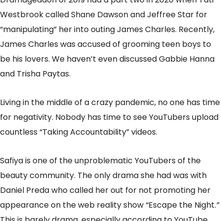
Westbrook called Shane Dawson and Jeffree Star for
“manipulating” her into outing James Charles. Recently,
James Charles was accused of grooming teen boys to
be his lovers. We haven’t even discussed Gabbie Hanna
and Trisha Paytas.
Living in the middle of a crazy pandemic, no one has time
for negativity. Nobody has time to see YouTubers upload
countless “Taking Accountability” videos.
Safiya is one of the unproblematic YouTubers of the
beauty community. The only drama she had was with
Daniel Preda who called her out for not promoting her
appearance on the web reality show
“
Escape the Night.
”
This is barely drama, especially according to YouTube