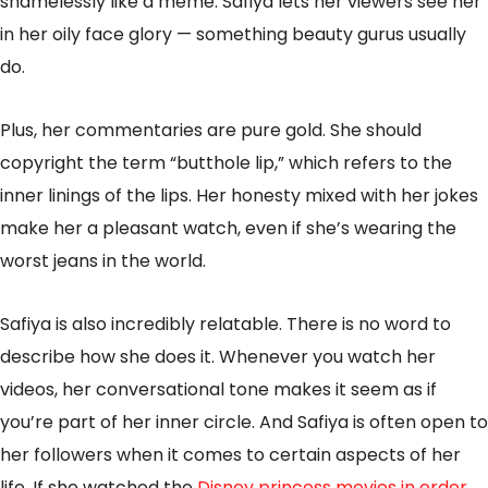
shamelessly like a meme. Safiya lets her viewers see her
in her oily face glory — something beauty gurus usually
do.
Plus, her commentaries are pure gold. She should
copyright the term “butthole lip,” which refers to the
inner linings of the lips. Her honesty mixed with her jokes
make her a pleasant watch, even if she’s wearing the
worst jeans in the world.
Safiya is also incredibly relatable. There is no word to
describe how she does it. Whenever you watch her
videos, her conversational tone makes it seem as if
you’re part of her inner circle. And Safiya is often open to
her followers when it comes to certain aspects of her
life. If she watched the
Disney princess movies in order