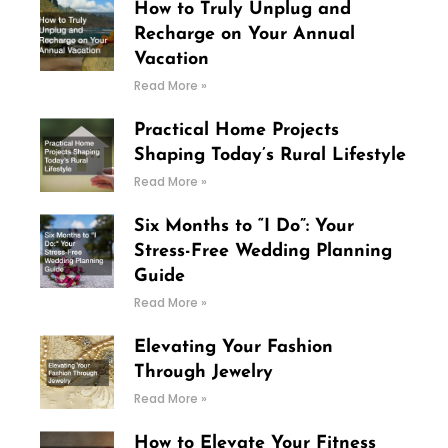
How to Truly Unplug and
Recharge on Your Annual
Vacation
Read More »
Practical Home Projects
Shaping Today’s Rural Lifestyle
Read More »
Six Months to “I Do”: Your
Stress-Free Wedding Planning
Guide
Read More »
Elevating Your Fashion
Through Jewelry
Read More »
How to Elevate Your Fitness