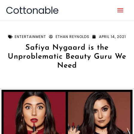
Skip
Mai
Cottonable
to
content
Men
ENTERTAINMENT
ETHAN REYNOLDS
APRIL 14, 2021
Safiya Nygaard is the
Unproblematic Beauty Guru We
Need