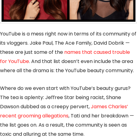
YouTube is a mess right now in terms of its community of
its vloggers. Jake Paul, The Ace Family, David Dobrik —
these are just some of the
names that caused trouble
for YouTube
. And that list doesn’t even include the area
where all the drama is: the YouTube beauty community.
Where do we even start with YouTube’s beauty gurus?
The tea is aplenty: Jeffree Star being racist, Shane
Dawson dubbed as a creepy pervert,
James Charles’
recent grooming allegations
, Tati and her breakdown —
the list goes on. As a result, the community is seen as
toxic and alluring at the same time.