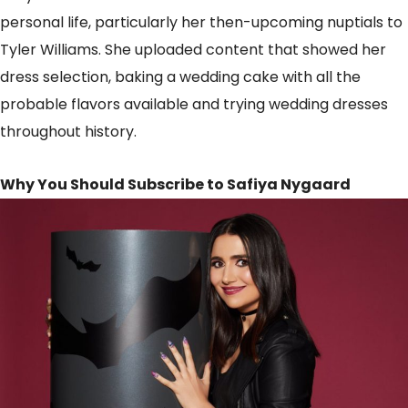
personal life, particularly her then-upcoming nuptials to
Tyler Williams. She uploaded content that showed her
dress selection, baking a wedding cake with all the
probable flavors available and trying wedding dresses
throughout history.
Why You Should Subscribe to Safiya Nygaard