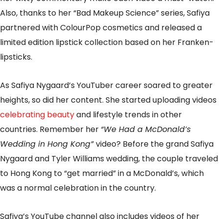
Also, thanks to her “Bad Makeup Science” series, Safiya
partnered with ColourPop cosmetics and released a
limited edition lipstick collection based on her Franken-
lipsticks.
As Safiya Nygaard’s YouTuber career soared to greater
heights, so did her content. She started uploading videos
celebrating beauty
and lifestyle trends in other
countries. Remember her
“We Had a McDonald’s
Wedding in Hong Kong”
video? Before the grand Safiya
Nygaard and Tyler Williams wedding, the couple traveled
to Hong Kong to “get married” in a McDonald’s, which
was a normal celebration in the country.
Safiya’s YouTube channel also includes videos of her