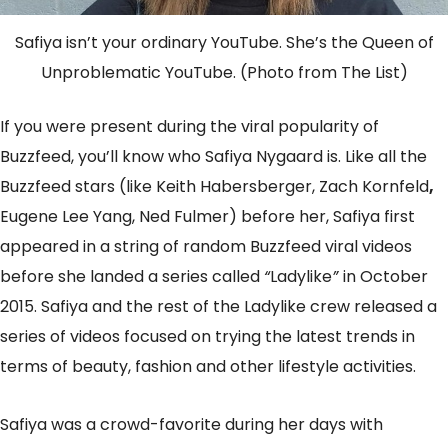
Safiya isn’t your ordinary YouTube. She’s the Queen of
Unproblematic YouTube. (Photo from The List)
If you were present during the viral popularity of
Buzzfeed, you’ll know who Safiya Nygaard is. Like all the
Buzzfeed stars (like Keith Habersberger, Zach Kornfeld
,
Eugene Lee Yang, Ned Fulmer) before her, Safiya first
appeared in a string of random Buzzfeed viral videos
before she landed a series called
“
Ladylike
”
in October
2015. Safiya and the rest of the Ladylike crew released a
series of videos focused on trying the latest trends in
terms of beauty, fashion and other lifestyle activities.
Safiya was a crowd-favorite during her days with