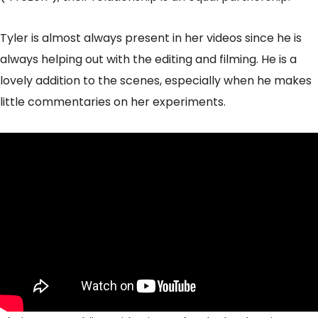
Tyler is almost always present in her videos since he is
always helping out with the editing and filming. He is a
lovely addition to the scenes, especially when he makes
little commentaries on her experiments.