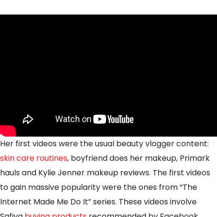
Her first videos were the usual beauty vlogger content:
skin care routines
, boyfriend does her makeup, Primark
hauls and Kylie Jenner makeup reviews. The first videos
to gain massive popularity were the ones from “The
Internet Made Me Do It” series. These videos involve
Safiya
buying products
recommended by Facebook,