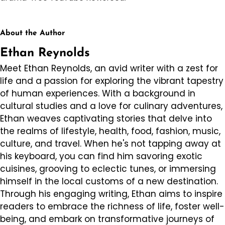
About the Author
Ethan Reynolds
Meet Ethan Reynolds, an avid writer with a zest for
life and a passion for exploring the vibrant tapestry
of human experiences. With a background in
cultural studies and a love for culinary adventures,
Ethan weaves captivating stories that delve into
the realms of lifestyle, health, food, fashion, music,
culture, and travel. When he's not tapping away at
his keyboard, you can find him savoring exotic
cuisines, grooving to eclectic tunes, or immersing
himself in the local customs of a new destination.
Through his engaging writing, Ethan aims to inspire
readers to embrace the richness of life, foster well-
being, and embark on transformative journeys of