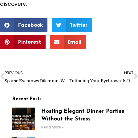
discovery.
Facebook
Twitter
Pinterest
Email
Prev
N
PREVIOUS
NEXT
Sparse Eyebrows Dilemma: Will They Grow Back?
Tattooing Your Eyebrows: Is It THE Option for You?
Recent Posts
Hosting Elegant Dinner Parties
Without the Stress
Read More »