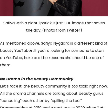
Safiya with a giant lipstick is just THE image that saves
the day. (Photo from Twitter)
As mentioned above, Safiya Nygaard is a different kind of
beauty YouTuber
.
If you’re looking for someone to stan
on YouTube, here are the reasons she should be one of
them.
No Drama in the Beauty Community
Let’s face it: the beauty community is too toxic right now.
All the drama channels are talking about beauty gurus
“canceling” each other by “spilling the tea.”
Dramageddon of 2019 had a part two in 2020 when Tati