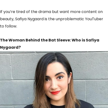
If you’re tired of the drama but want more content on
beauty, Safiya Nygaard is the unproblematic YouTuber
to follow.
The Woman Behind the Bat Sleeve: Who is Safiya
Nygaard?