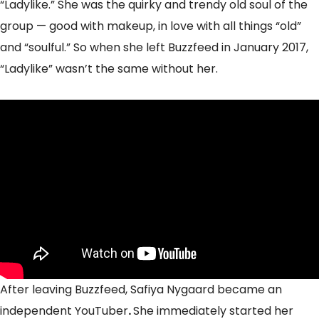
“Ladylike.” She was the quirky and trendy old soul of the
group — good with makeup, in love with all things “old”
and “soulful.” So when she left Buzzfeed in January 2017,
“Ladylike” wasn’t the same without her.
After leaving Buzzfeed, Safiya Nygaard became an
independent YouTuber
.
She immediately started her