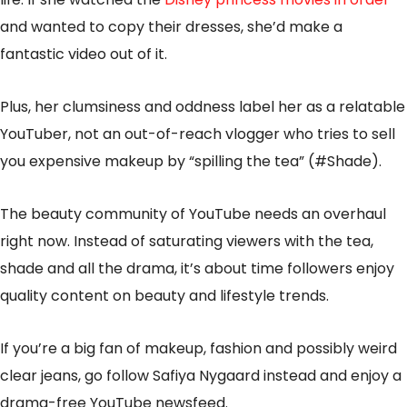
and wanted to copy their dresses, she’d make a
fantastic video out of it.
Plus, her clumsiness and oddness label her as a relatable
YouTuber, not an out-of-reach vlogger who tries to sell
you expensive makeup by “spilling the tea” (#Shade).
The beauty community of YouTube needs an overhaul
right now. Instead of saturating viewers with the tea,
shade and all the drama, it’s about time followers enjoy
quality content on beauty and lifestyle trends.
If you’re a big fan of makeup, fashion and possibly weird
clear jeans, go follow Safiya Nygaard instead and enjoy a
drama-free YouTube newsfeed.