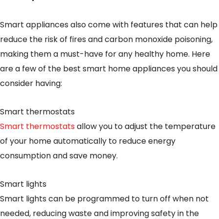
Smart appliances also come with features that can help
reduce the risk of fires and carbon monoxide poisoning,
making them a must-have for any healthy home. Here
are a few of the best smart home appliances you should
consider having:
Smart thermostats
Smart thermostats
allow you to adjust the temperature
of your home automatically to reduce energy
consumption and save money.
Smart lights
Smart lights can be programmed to turn off when not
needed, reducing waste and improving safety in the