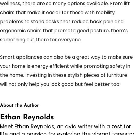
wellness, there are so many options available. From lift
chairs that make it easier for those with mobility
problems to stand desks that reduce back pain and
ergonomic chairs that promote good posture, there’s
something out there for everyone.
Smart appliances can also be a great way to make sure
your home is energy efficient while promoting safety in
the home. Investing in these stylish pieces of furniture
will not only help you look good but feel better too!
About the Author
Ethan Reynolds
Meet Ethan Reynolds, an avid writer with a zest for
life and a passion for exploring the vibrant tapestry