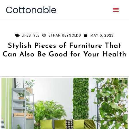
Skip
Mai
Cottonable
to
content
Men
LIFESTYLE
ETHAN REYNOLDS
MAY 6, 2023
Stylish Pieces of Furniture That
Can Also Be Good for Your Health