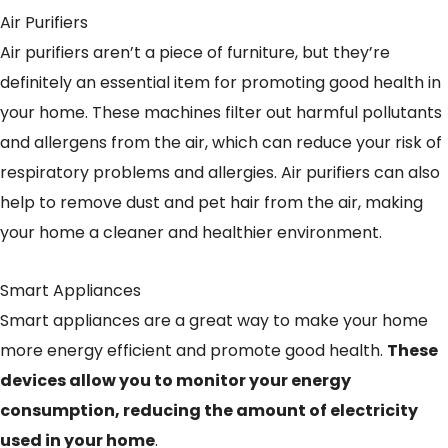
Air Purifiers
Air purifiers aren’t a piece of furniture, but they’re
definitely an essential item for promoting good health in
your home. These machines filter out harmful pollutants
and allergens from the air, which can reduce your risk of
respiratory problems and allergies. Air purifiers can also
help to remove dust and pet hair from the air, making
your home a cleaner and healthier environment.
Smart Appliances
Smart appliances are a great way to make your home
more energy efficient and promote good health.
These
devices allow you to monitor your energy
consumption, reducing the amount of electricity
used in your home
.