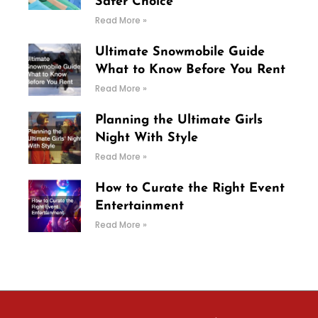
Safer Choice
Read More »
Ultimate Snowmobile Guide
What to Know Before You Rent
Read More »
Planning the Ultimate Girls
Night With Style
Read More »
How to Curate the Right Event
Entertainment
Read More »