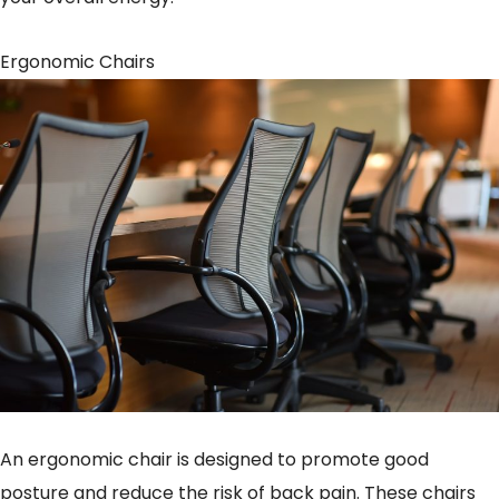
Ergonomic Chairs
An ergonomic chair is designed to promote good
posture and reduce the risk of back pain. These chairs