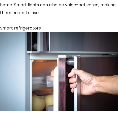
home. Smart lights can also be voice-activated, making
them easier to use.
Smart refrigerators