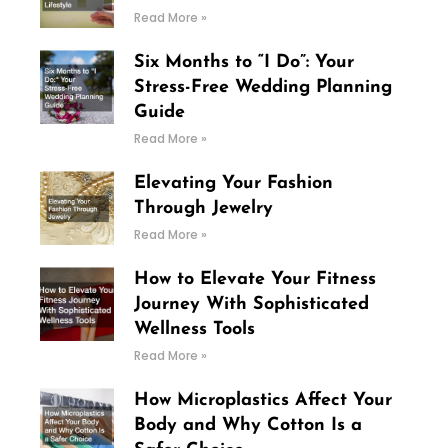
Read More »
Six Months to “I Do”: Your
Stress-Free Wedding Planning
Guide
Read More »
Elevating Your Fashion
Through Jewelry
Read More »
How to Elevate Your Fitness
Journey With Sophisticated
Wellness Tools
Read More »
How Microplastics Affect Your
Body and Why Cotton Is a