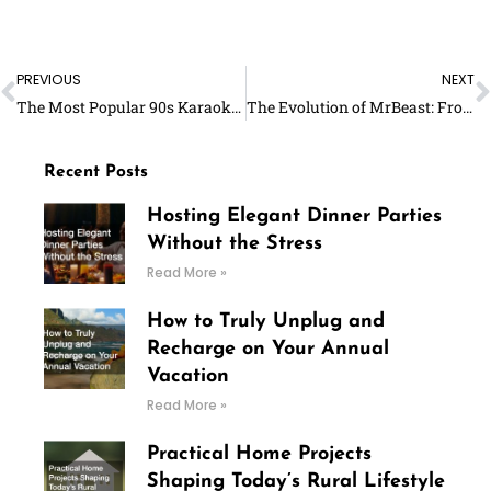
Prev
N
PREVIOUS
NEXT
The Most Popular 90s Karaoke Songs For Women
The Evolution of MrBeast: From Small-time YouTuber to Global Sensation – Full Biography
Recent Posts
Hosting Elegant Dinner Parties
Without the Stress
Read More »
How to Truly Unplug and
Recharge on Your Annual
Vacation
Read More »
Practical Home Projects
Shaping Today’s Rural Lifestyle