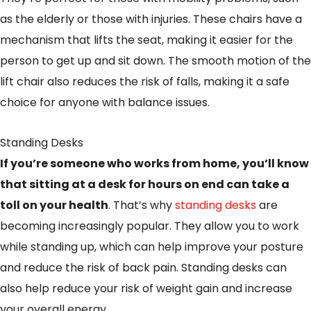
as the elderly or those with injuries. These chairs have a
mechanism that lifts the seat, making it easier for the
person to get up and sit down. The smooth motion of the
lift chair also reduces the risk of falls, making it a safe
choice for anyone with balance issues.
Standing Desks
If you’re someone who works from home, you’ll know
that sitting at a desk for hours on end can take a
toll on your health
. That’s why
standing desks
are
becoming increasingly popular. They allow you to work
while standing up, which can help improve your posture
and reduce the risk of back pain. Standing desks can
also help reduce your risk of weight gain and increase
your overall energy.