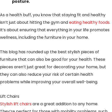
posture.
As a health buff, you know that staying fit and healthy
isn’t just about hitting the gym and
eating healthy foods
.
It’s about ensuring that everything in your life promotes
wellness, including the furniture in your home.
This blog has rounded up the best stylish pieces of
furniture that can also be good for your health. These
pieces aren’t just great for decorating your home, but
they can also reduce your risk of certain health
problems while improving your overall well-being.
Lift Chairs
Stylish lift chairs
are a great addition to any home.
They’re perfect for those with mobility problems, such