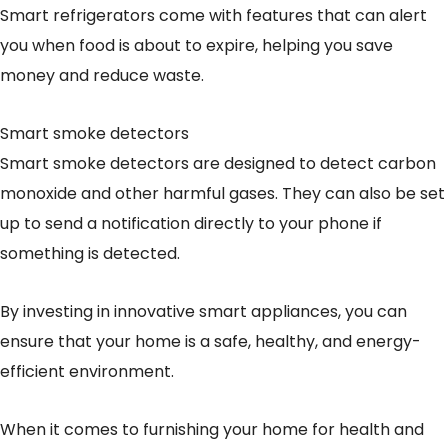
Smart refrigerators come with features that can alert
you when food is about to expire, helping you save
money and reduce waste.
Smart smoke detectors
Smart smoke detectors are designed to detect carbon
monoxide and other harmful gases. They can also be set
up to send a notification directly to your phone if
something is detected.
By investing in innovative smart appliances, you can
ensure that your home is a safe, healthy, and energy-
efficient environment.
When it comes to furnishing your home for health and