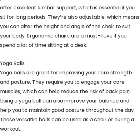
offer excellent lumbar support, which is essential if you
sit for long periods. They’re also adjustable, which means
you can alter the height and angle of the chair to suit
your body. Ergonomic chairs are a must-have if you
spend a lot of time sitting at a desk.
Yoga Balls
Yoga balls are great for improving your core strength
and posture. They require you to engage your core
muscles, which can help reduce the risk of back pain.
Using a yoga ball can also improve your balance and
help you to maintain good posture throughout the day.
These versatile balls can be used as a chair or during a
workout.