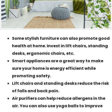
Some stylish furniture can also promote good
health at home. Invest in lift chairs, standing
desks, ergonomic chairs, etc.
Smart appliances are a great way to make
sure your home is energy efficient while
promoting safety.
Lift chairs and standing desks reduce the risk
of falls and back pain.
Air purifiers can help reduce allergens in the
air. You can also use yoga balls to improve