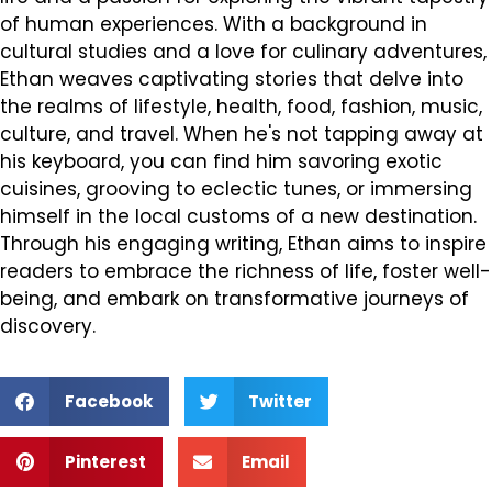
of human experiences. With a background in
cultural studies and a love for culinary adventures,
Ethan weaves captivating stories that delve into
the realms of lifestyle, health, food, fashion, music,
culture, and travel. When he's not tapping away at
his keyboard, you can find him savoring exotic
cuisines, grooving to eclectic tunes, or immersing
himself in the local customs of a new destination.
Through his engaging writing, Ethan aims to inspire
readers to embrace the richness of life, foster well-
being, and embark on transformative journeys of
discovery.
Facebook
Twitter
Pinterest
Email