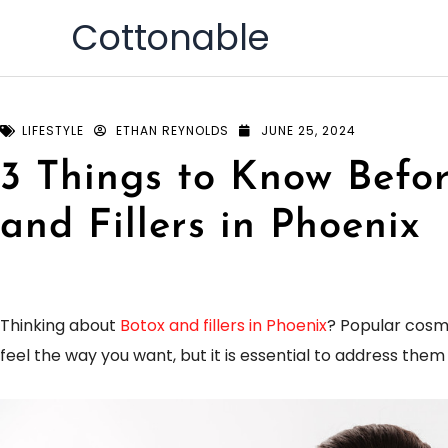
Skip
Cottonable
to
content
LIFESTYLE
ETHAN REYNOLDS
JUNE 25, 2024
3 Things to Know Befo
and Fillers in Phoenix
Thinking about
Botox and fillers in Phoenix
? Popular cosm
feel the way you want, but it is essential to address the