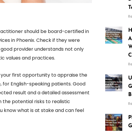
T
R
H
actitioner should be board-certified in
A
vices in Phoenix. Check if they were
W
good provider understands not only
C
tic values and practices.
R
your first opportunity to appraise the
U
, for English-speaking patients. Good
G
pected result and a detailed assessment
B
he potential risks to realistic
R
u know what is at stake and can feel
P
G