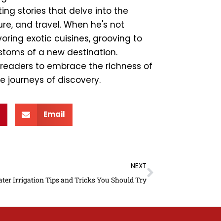
ing stories that delve into the
ture, and travel. When he's not
ring exotic cuisines, grooving to
ustoms of a new destination.
e readers to embrace the richness of
e journeys of discovery.
Email
Next
NEXT
ter Irrigation Tips and Tricks You Should Try