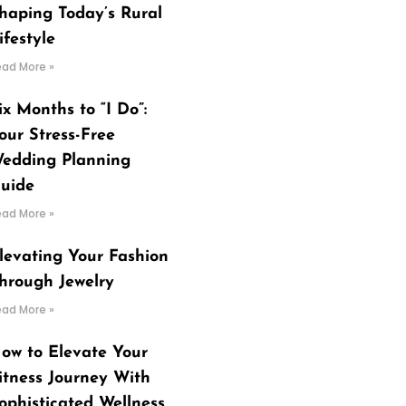
haping Today’s Rural
ifestyle
ead More »
ix Months to “I Do”:
our Stress-Free
edding Planning
uide
ead More »
levating Your Fashion
hrough Jewelry
ead More »
ow to Elevate Your
itness Journey With
ophisticated Wellness