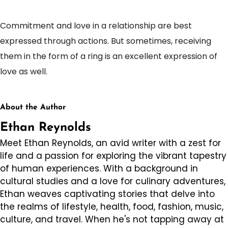
Commitment and love in a relationship are best
expressed through actions. But sometimes, receiving
them in the form of a ring is an excellent expression of
love as well.
About the Author
Ethan Reynolds
Meet Ethan Reynolds, an avid writer with a zest for
life and a passion for exploring the vibrant tapestry
of human experiences. With a background in
cultural studies and a love for culinary adventures,
Ethan weaves captivating stories that delve into
the realms of lifestyle, health, food, fashion, music,
culture, and travel. When he's not tapping away at