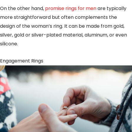
On the other hand,
promise rings for men
are typically
more straightforward but often complements the
design of the woman’s ring. It can be made from gold,
silver, gold or silver-plated material, aluminum, or even
silicone.
Engagement Rings