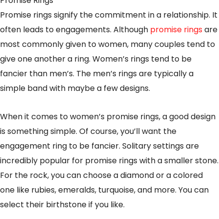
Promise Rings
Promise rings signify the commitment in a relationship. It
often leads to engagements. Although
promise rings
are
most commonly given to women, many couples tend to
give one another a ring. Women’s rings tend to be
fancier than men’s. The men’s rings are typically a
simple band with maybe a few designs.
When it comes to women’s promise rings, a good design
is something simple. Of course, you’ll want the
engagement ring to be fancier. Solitary settings are
incredibly popular for promise rings with a smaller stone.
For the rock, you can choose a diamond or a colored
one like rubies, emeralds, turquoise, and more. You can
select their birthstone if you like.