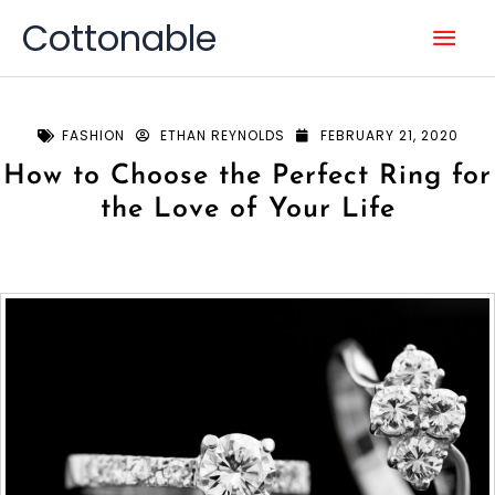
Skip
Mai
Cottonable
to
content
Men
FASHION
ETHAN REYNOLDS
FEBRUARY 21, 2020
How to Choose the Perfect Ring for
the Love of Your Life