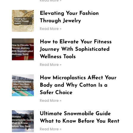
Read More »
Elevating Your Fashion
Through Jewelry
Read More »
How to Elevate Your Fitness
Journey With Sophisticated
Wellness Tools
Read More »
How Microplastics Affect Your
Body and Why Cotton Is a
Safer Choice
Read More »
Ultimate Snowmobile Guide
What to Know Before You Rent
Read More »