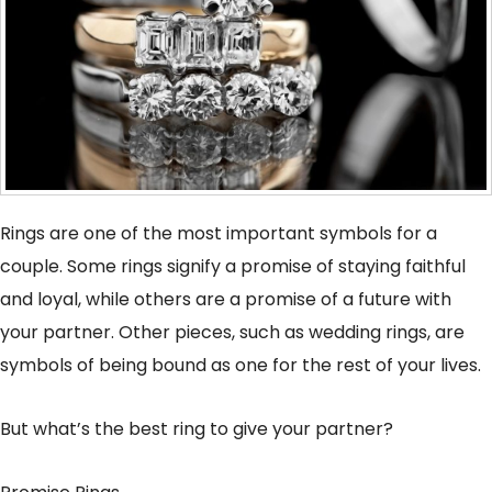
Rings are one of the most important symbols for a
couple. Some rings signify a promise of staying faithful
and loyal, while others are a promise of a future with
your partner. Other pieces, such as wedding rings, are
symbols of being bound as one for the rest of your lives.
But what’s the best ring to give your partner?