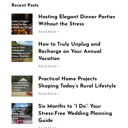
Recent Posts
Hosting Elegant Dinner Parties
Without the Stress
Read More »
How to Truly Unplug and
Recharge on Your Annual
Vacation
Read More »
Practical Home Projects
Shaping Today’s Rural Lifestyle
Read More »
Six Months to “I Do”: Your
Stress-Free Wedding Planning
Guide