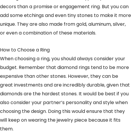
decors than a promise or engagement ring. But you can
add some etchings and even tiny stones to make it more
unique. They are also made from gold, aluminum, silver,
or even a combination of these materials.
How to Choose a Ring
When choosing a ring, you should always consider your
budget. Remember that diamond rings tend to be more
expensive than other stones. However, they can be
great investments and are incredibly durable, given that
diamonds are the hardest stones. It would be best if you
also consider your partner’s personality and style when
choosing the design. Doing this would ensure that they
will keep on wearing the jewelry piece because it fits
them.