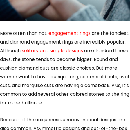
More often than not,
engagement rings
are the fanciest,
and diamond engagement rings are incredibly popular.
Although
solitary and simple designs
are standard these
days, the stone tends to become bigger. Round and
cushion diamond cuts are classic choices. But more
women want to have a unique ring, so emerald cuts, oval
cuts, and marquise cuts are having a comeback. Plus, it’s
common to add several other colored stones to the ring
for more brilliance.
Because of the uniqueness, unconventional designs are
also common. Asymmetric designs and out-of-the-box