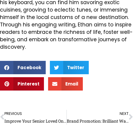
his keyboard, you can find him savoring exotic
cuisines, grooving to eclectic tunes, or immersing
himself in the local customs of a new destination.
Through his engaging writing, Ethan aims to inspire
readers to embrace the richness of life, foster well-
being, and embark on transformative journeys of
discovery.
Facebook
Twitter
Pinterest
Email
Prev
N
PREVIOUS
NEXT
Improve Your Senior Loved One’s Quality of Life: What Can You Do?
Brand Promotion: Brilliant Ways to Market Your Services