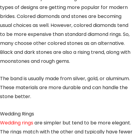
types of designs are getting more popular for modern
brides. Colored diamonds and stones are becoming
usual choices as well. However, colored diamonds tend
to be more expensive than standard diamond rings. So,
many choose other colored stones as an alternative.
Black and dark stones are also a rising trend, along with
moonstones and rough gems.
The band is usually made from silver, gold, or aluminum.
These materials are more durable and can handle the
stone better.
Wedding Rings
Wedding rings
are simpler but tend to be more elegant.
The rings match with the other and typically have fewer