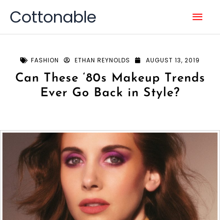
Skip
Mai
Cottonable
to
content
Men
FASHION
ETHAN REYNOLDS
AUGUST 13, 2019
Can These ‘80s Makeup Trends
Ever Go Back in Style?