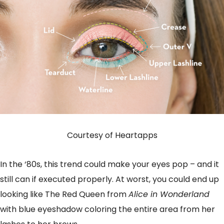
Courtesy of Heartapps
In the ‘80s, this trend could make your eyes pop – and it
still can if executed properly. At worst, you could end up
looking like The Red Queen from
Alice in Wonderland
with blue eyeshadow coloring the entire area from her