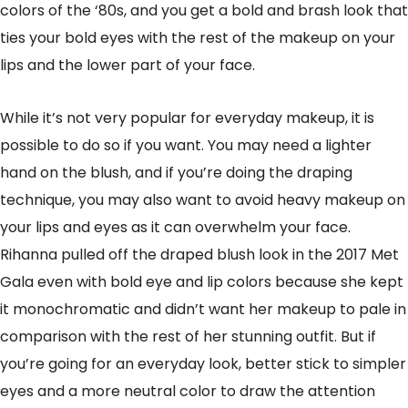
colors of the ‘80s, and you get a bold and brash look that
ties your bold eyes with the rest of the makeup on your
lips and the lower part of your face.
While it’s not very popular for everyday makeup, it is
possible to do so if you want. You may need a lighter
hand on the blush, and if you’re doing the draping
technique, you may also want to avoid heavy makeup on
your lips and eyes as it can overwhelm your face.
Rihanna pulled off the draped blush look in the 2017 Met
Gala even with bold eye and lip colors because she kept
it monochromatic and didn’t want her makeup to pale in
comparison with the rest of her stunning outfit. But if
you’re going for an everyday look, better stick to simpler
eyes and a more neutral color to draw the attention