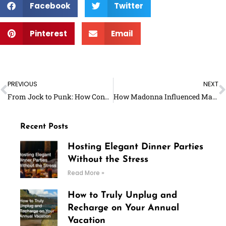
Facebook
Twitter
Pinterest
Email
Prev
N
PREVIOUS
NEXT
From Jock to Punk: How Converse’s Iconic Shoes Went From the Basketball Court to the Mosh Pit
How Madonna Influenced Makeup Trends in the ‘80s
Recent Posts
Hosting Elegant Dinner Parties
Without the Stress
Read More »
How to Truly Unplug and
Recharge on Your Annual
Vacation