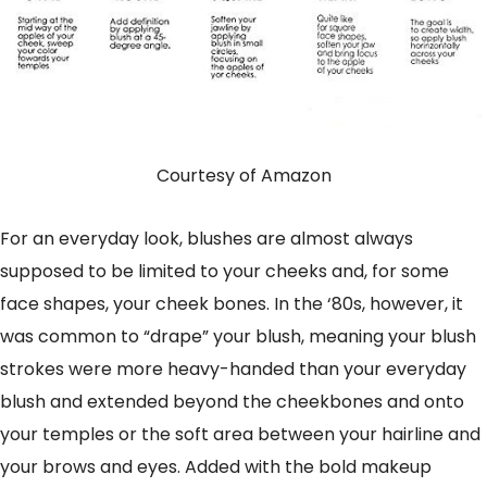
Courtesy of Amazon
For an everyday look, blushes are almost always
supposed to be limited to your cheeks and, for some
face shapes, your cheek bones. In the ‘80s, however, it
was common to “drape” your blush, meaning your blush
strokes were more heavy-handed than your everyday
blush and extended beyond the cheekbones and onto
your temples or the soft area between your hairline and
your brows and eyes. Added with the bold makeup