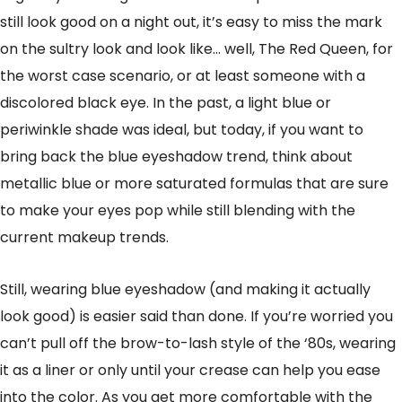
still look good on a night out, it’s easy to miss the mark
on the sultry look and look like… well, The Red Queen, for
the worst case scenario, or at least someone with a
discolored black eye. In the past, a light blue or
periwinkle shade was ideal, but today, if you want to
bring back the blue eyeshadow trend, think about
metallic blue or more saturated formulas that are sure
to make your eyes pop while still blending with the
current makeup trends.
Still, wearing blue eyeshadow (and making it actually
look good) is easier said than done. If you’re worried you
can’t pull off the brow-to-lash style of the ‘80s, wearing
it as a liner or only until your crease can help you ease
into the color. As you get more comfortable with the