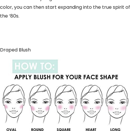
color, you can then start expanding into the true spirit of
the ‘80s.
Draped Blush