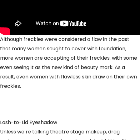
Although freckles were considered a flaw in the past
that many women sought to cover with foundation,
more women are accepting of their freckles, with some
even seeing it as the new kind of beauty mark. As a
result, even women with flawless skin draw on their own
freckles.
Lash-to-Lid Eyeshadow
Unless we’re talking theatre stage makeup, drag