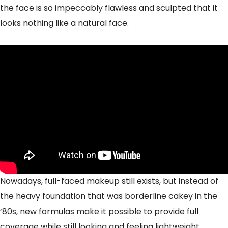
the face is so impeccably flawless and sculpted that it
looks nothing like a natural face.
Nowadays, full-faced makeup still exists, but instead of
the heavy foundation that was borderline cakey in the
‘80s, new formulas make it possible to provide full
coverage while still looking and feeling lightweight.