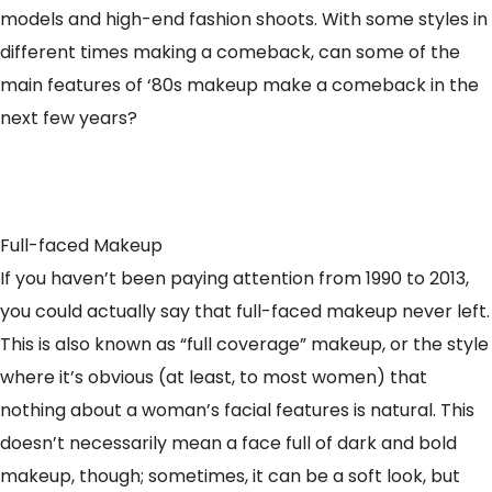
models and high-end fashion shoots. With some styles in
different times making a comeback, can some of the
main features of ‘80s makeup make a comeback in the
next few years?
Full-faced Makeup
If you haven’t been paying attention from 1990 to 2013,
you could actually say that full-faced makeup never left.
This is also known as “full coverage” makeup, or the style
where it’s obvious (at least, to most women) that
nothing about a woman’s facial features is natural. This
doesn’t necessarily mean a face full of dark and bold
makeup, though; sometimes, it can be a soft look, but