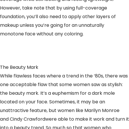
However, take note that by using full-coverage
foundation, you’ll also need to apply other layers of
makeup unless you’re going for an unnaturally
monotone face without any coloring.
The Beauty Mark
While flawless faces where a trend in the ‘80s, there was
one acceptable flaw that some women saw as stylish:
the beauty mark. It’s a euphemism for a dark mole
located on your face. Sometimes, it may be an
unattractive feature, but women like Marilyn Monroe
and Cindy Crawfordwere able to make it work and turn it
into a beauty trend. So much so that women who