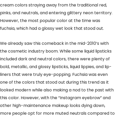
cream colors straying away from the traditional red,
pinks, and neutrals, and entering glittery neon territory.
However, the most popular color at the time was
fuchsia, which had a glossy wet look that stood out.
We already saw this comeback in the mid-2010’s with
the cosmetic industry boom. While some liquid lipsticks
included dark and neutral colors, there were plenty of
bold, metallic, and glossy lipsticks, liquid lippies, and lip-
liners that were truly eye-popping. Fuchsia was even
one of the colors that stood out during this trend as it
looked modern while also making a nod to the past with
this color. However, with the “Instagram eyebrow” and
other high-maintenance makeup looks dying down,
more people opt for more muted neutrals compared to