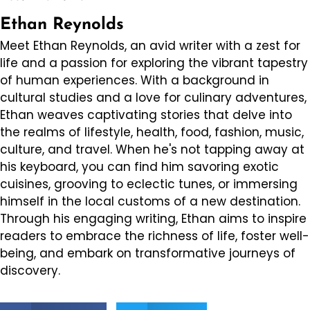
Ethan Reynolds
Meet Ethan Reynolds, an avid writer with a zest for
life and a passion for exploring the vibrant tapestry
of human experiences. With a background in
cultural studies and a love for culinary adventures,
Ethan weaves captivating stories that delve into
the realms of lifestyle, health, food, fashion, music,
culture, and travel. When he's not tapping away at
his keyboard, you can find him savoring exotic
cuisines, grooving to eclectic tunes, or immersing
himself in the local customs of a new destination.
Through his engaging writing, Ethan aims to inspire
readers to embrace the richness of life, foster well-
being, and embark on transformative journeys of
discovery.