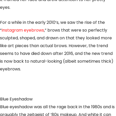
eyes.
For a while in the early 2010’s, we saw the rise of the
“
Instagram eyebrows
,” brows that were so perfectly
sculpted, shaped, and drawn on that they looked more
like art pieces than actual brows. However, the trend
seems to have died down after 2016, and the new trend
is now back to natural-looking (albeit sometimes thick)
eyebrows.
Blue Eyeshadow
Blue eyeshadow was all the rage back in the 1980s and is
arguably the zeitgeist of ‘80s makeup. And white it can