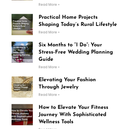
Read More »
Practical Home Projects
Shaping Today’s Rural Lifestyle
Read More »
Six Months to “I Do”: Your
Stress-Free Wedding Planning
Guide
Read More »
Elevating Your Fashion
Through Jewelry
Read More »
How to Elevate Your Fitness
Journey With Sophisticated
Wellness Tools