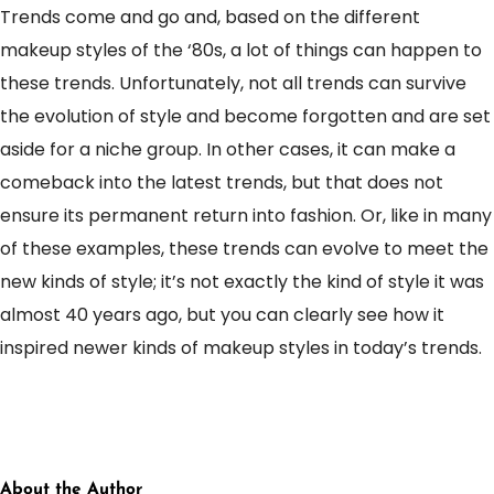
Trends come and go and, based on the different
makeup styles of the ‘80s, a lot of things can happen to
these trends. Unfortunately, not all trends can survive
the evolution of style and become forgotten and are set
aside for a niche group. In other cases, it can make a
comeback into the latest trends, but that does not
ensure its permanent return into fashion. Or, like in many
of these examples, these trends can evolve to meet the
new kinds of style; it’s not exactly the kind of style it was
almost 40 years ago, but you can clearly see how it
inspired newer kinds of makeup styles in today’s trends.
About the Author