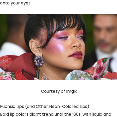
onto your eyes.
Courtesy of Imgix
Fuchsia Lips (and Other Neon-Colored Lips)
Bold lip colors didn’t trend until the ‘80s, with liquid and