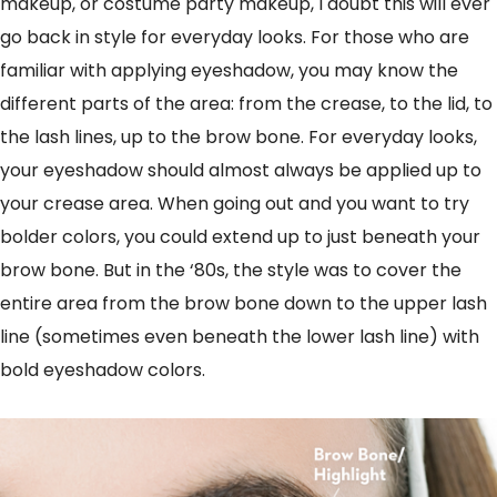
makeup, or costume party makeup, I doubt this will ever
go back in style for everyday looks. For those who are
familiar with applying eyeshadow, you may know the
different parts of the area: from the crease, to the lid, to
the lash lines, up to the brow bone. For everyday looks,
your eyeshadow should almost always be applied up to
your crease area. When going out and you want to try
bolder colors, you could extend up to just beneath your
brow bone. But in the ‘80s, the style was to cover the
entire area from the brow bone down to the upper lash
line (sometimes even beneath the lower lash line) with
bold eyeshadow colors.