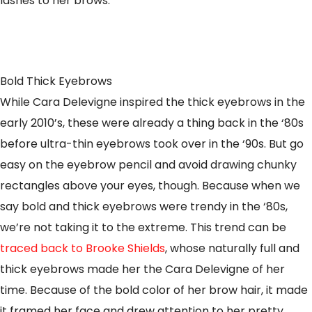
lashes to her brows.
Bold Thick Eyebrows
While Cara Delevigne inspired the thick eyebrows in the
early 2010’s, these were already a thing back in the ‘80s
before ultra-thin eyebrows took over in the ‘90s. But go
easy on the eyebrow pencil and avoid drawing chunky
rectangles above your eyes, though. Because when we
say bold and thick eyebrows were trendy in the ‘80s,
we’re not taking it to the extreme. This trend can be
traced back to Brooke Shields
, whose naturally full and
thick eyebrows made her the Cara Delevigne of her
time. Because of the bold color of her brow hair, it made
it framed her face and drew attention to her pretty