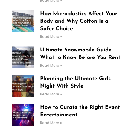
Read More »
How Microplastics Affect Your
Body and Why Cotton Is a
Safer Choice
Read More »
Ultimate Snowmobile Guide
What to Know Before You Rent
Read More »
Planning the Ultimate Girls
Night With Style
Read More »
How to Curate the Right Event
Entertainment
Read More »