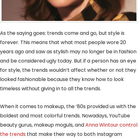
As the saying goes: trends come and go, but style is
forever. This means that what most people wore 20
years ago and saw as stylish may no longer be in fashion
and be considered ugly today. But if a person has an eye
for style, the trends wouldn’t affect whether or not they
looked fashionable because they know how to look
timeless without giving in to all the trends.
When it comes to makeup, the ‘80s provided us with the
boldest and most colorful trends. Nowadays, YouTube
beauty gurus, makeup moguls, and
Anna Wintour control
the trends
that make their way to both Instagram