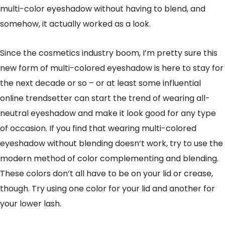
multi-color eyeshadow without having to blend, and
somehow, it actually worked as a look.
Since the cosmetics industry boom, I’m pretty sure this
new form of multi-colored eyeshadow is here to stay for
the next decade or so – or at least some influential
online trendsetter can start the trend of wearing all-
neutral eyeshadow and make it look good for any type
of occasion. If you find that wearing multi-colored
eyeshadow without blending doesn’t work, try to use the
modern method of color complementing and blending.
These colors don’t all have to be on your lid or crease,
though. Try using one color for your lid and another for
your lower lash.