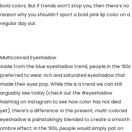
bold colors. But if trends won’t stop you, then there’s no
reason why you shouldn’t sport a bold pink lip color on a
regular day out.
Multicolored Eyeshadow
Aside from the blue eyeshadow trend, people in the ‘80s
preferred to wear rich and saturated eyeshadow that
made their eyes pop. While this is a trend we can still
arguably see today (check out the #eyeshadow
hashtag on Instagram to see how color has not died
yet), there’s a difference: in the present, multi-colored
eyeshadow is painstakingly blended to create a smooth
ombre effect; in the ‘80s, people would simply pat on