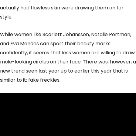
actually had flawless skin were drawing them on for
style.
While women like Scarlett Johansson, Natalie Portman,
and Eva Mendes can sport their beauty marks
confidently, it seems that less women are willing to draw
mole-looking circles on their face. There was, however, a
new trend seen last year up to earlier this year that is
similar to it: fake freckles.