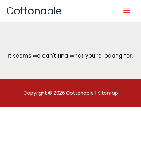
Skip
Mai
Cottonable
to
content
Men
It seems we can't find what you're looking for.
Copyright © 2026
Cottonable
|
Sitemap